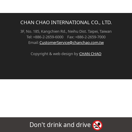
CHAN CHAO INTERNATIONAL CO., LTD.
3F, No. 185, Kangchien Rd., Neihu Dist. Taipei, Taiwan
Tel: +886-2-2659-6000 Fax: +886-2-2659-7000
Email:
CustomerService@chanchao.com.tw
Copyright & web design by
CHAN CHAO
Don't drink and drive