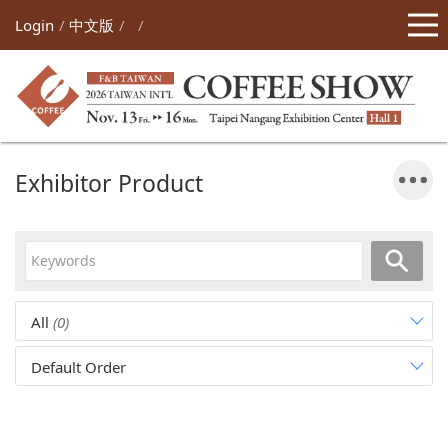
Login
中文版
Exhibitor Product
All
(0)
Default Order