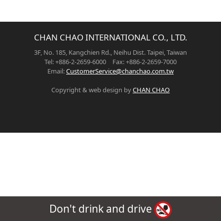
CHAN CHAO INTERNATIONAL CO., LTD.
3F, No. 185, Kangchien Rd., Neihu Dist. Taipei, Taiwan
Tel: +886-2-2659-6000 Fax: +886-2-2659-7000
Email:
CustomerService@chanchao.com.tw
Copyright & web design by
CHAN CHAO
Don't drink and drive