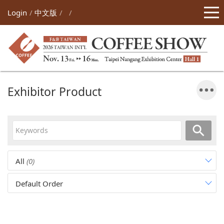
Login
中文版
Exhibitor Product
All
(0)
Default Order