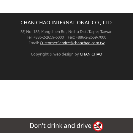
CHAN CHAO INTERNATIONAL CO., LTD.
3F, No. 185, Kangchien Rd., Neihu Dist. Taipei, Taiwan
Tel: +886-2-2659-6000 Fax: +886-2-2659-7000
Email:
CustomerService@chanchao.com.tw
Copyright & web design by
CHAN CHAO
Don't drink and drive