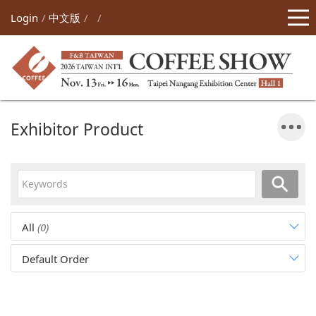
Login
中文版
Exhibitor Product
All
(0)
Default Order