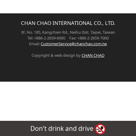
CHAN CHAO INTERNATIONAL CO., LTD.
3F, No. 185, Kangchien Rd., Neihu Dist. Taipei, Taiwan
Tel: +886-2-2659-6000 Fax: +886-2-2659-7000
Email:
CustomerService@chanchao.com.tw
Copyright & web design by
CHAN CHAO
Don't drink and drive