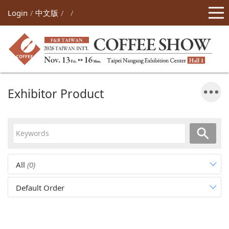
Login
中文版
Exhibitor Product
All
(0)
Default Order