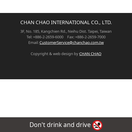
CHAN CHAO INTERNATIONAL CO., LTD.
3F, No. 185, Kangchien Rd., Neihu Dist. Taipei, Taiwan
Tel: +886-2-2659-6000 Fax: +886-2-2659-7000
Email:
CustomerService@chanchao.com.tw
Copyright & web design by
CHAN CHAO
Don't drink and drive