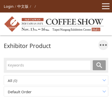
Login
中文版
Exhibitor Product
All
(0)
Default Order