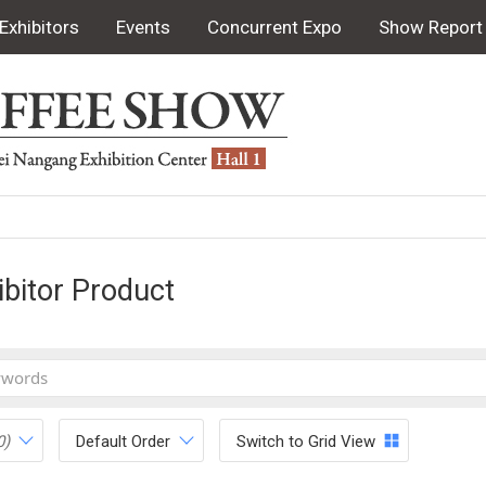
Exhibitors
Events
Concurrent Expo
Show Report
ibitor Product
0)
Default Order
Switch to Grid View