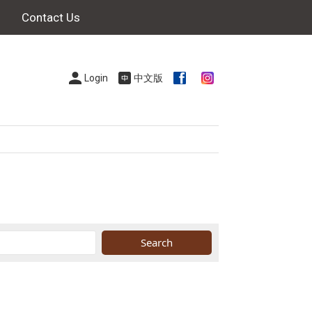
Contact Us
Login
中文版