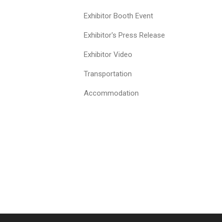
Exhibitor Booth Event
Exhibitor's Press Release
Exhibitor Video
Transportation
Accommodation