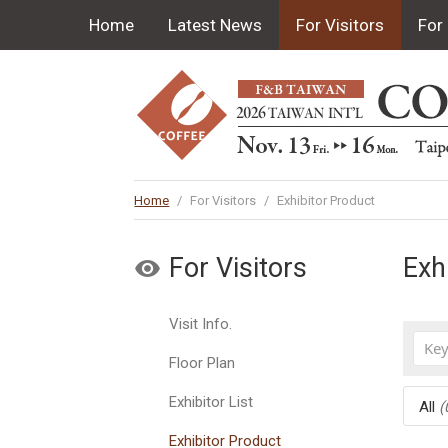
Home
Latest News
For Visitors
For 
Home
/
For Visitors
/
Exhibitor Product
For Visitors
Exh
Visit Info.
Floor Plan
Exhibitor List
All
(
Exhibitor Product