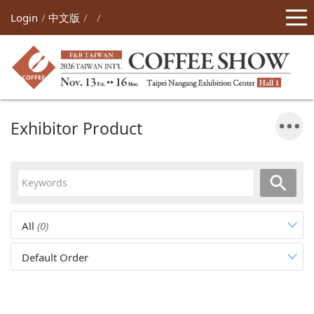
Login
中文版
Exhibitor Product
All
(0)
Default Order