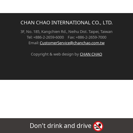
CHAN CHAO INTERNATIONAL CO., LTD.
3F, No. 185, Kangchien Rd., Neihu Dist. Taipei, Taiwan
Tel: +886-2-2659-6000 Fax: +886-2-2659-7000
Email:
CustomerService@chanchao.com.tw
Copyright & web design by
CHAN CHAO
Don't drink and drive