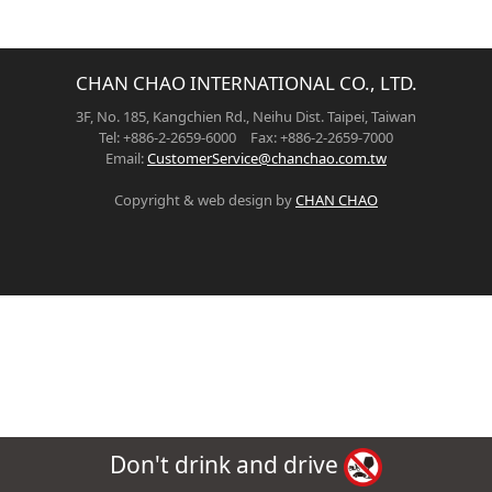
CHAN CHAO INTERNATIONAL CO., LTD.
3F, No. 185, Kangchien Rd., Neihu Dist. Taipei, Taiwan
Tel: +886-2-2659-6000 Fax: +886-2-2659-7000
Email:
CustomerService@chanchao.com.tw
Copyright & web design by
CHAN CHAO
Don't drink and drive