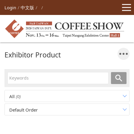
Login
中文版
Exhibitor Product
All
(0)
Default Order