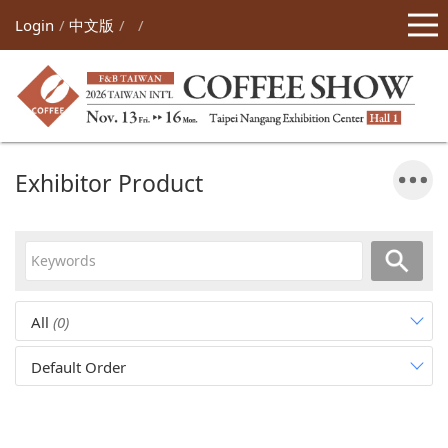
Login
中文版
Exhibitor Product
All
(0)
Default Order