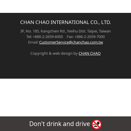
CHAN CHAO INTERNATIONAL CO., LTD.
3F, No. 185, Kangchien Rd., Neihu Dist. Taipei, Taiwan
Tel: +886-2-2659-6000 Fax: +886-2-2659-7000
Email:
CustomerService@chanchao.com.tw
Copyright & web design by
CHAN CHAO
Don't drink and drive