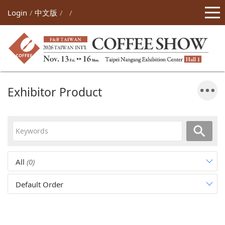
Login
中文版
Exhibitor Product
All
(0)
Default Order