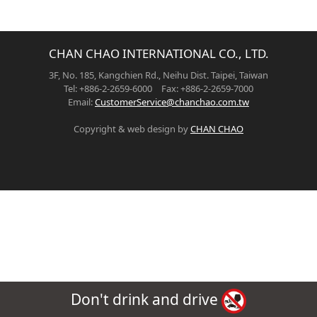
CHAN CHAO INTERNATIONAL CO., LTD.
3F, No. 185, Kangchien Rd., Neihu Dist. Taipei, Taiwan
Tel: +886-2-2659-6000 Fax: +886-2-2659-7000
Email:
CustomerService@chanchao.com.tw
Copyright & web design by
CHAN CHAO
Don't drink and drive