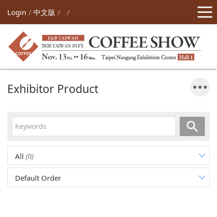
Login
中文版
Exhibitor Product
All
(0)
Default Order