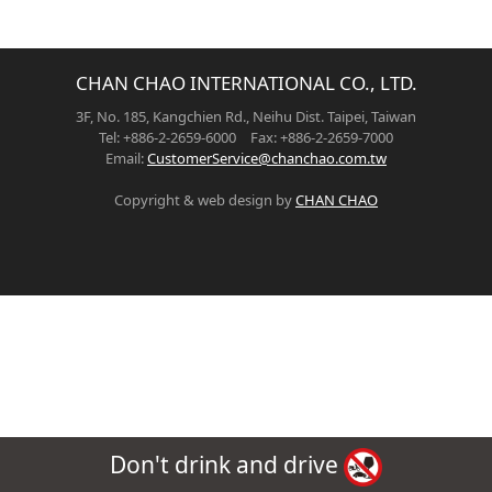
CHAN CHAO INTERNATIONAL CO., LTD.
3F, No. 185, Kangchien Rd., Neihu Dist. Taipei, Taiwan
Tel: +886-2-2659-6000 Fax: +886-2-2659-7000
Email:
CustomerService@chanchao.com.tw
Copyright & web design by
CHAN CHAO
Don't drink and drive