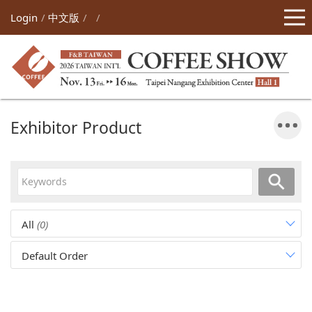
Login
中文版
Exhibitor Product
All
(0)
Default Order