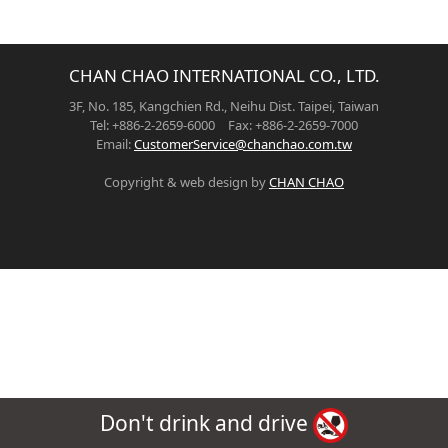
CHAN CHAO INTERNATIONAL CO., LTD.
3F, No. 185, Kangchien Rd., Neihu Dist. Taipei, Taiwan
Tel: +886-2-2659-6000 Fax: +886-2-2659-7000
Email:
CustomerService@chanchao.com.tw
Copyright & web design by
CHAN CHAO
Don't drink and drive