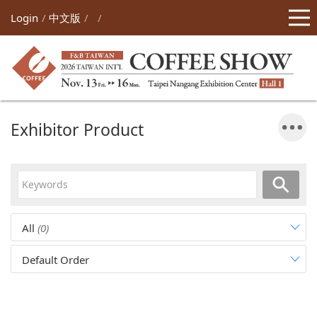
Login
中文版
Exhibitor Product
All
(0)
Default Order