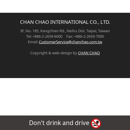
CHAN CHAO INTERNATIONAL CO., LTD.
3F, No. 185, Kangchien Rd., Neihu Dist. Taipei, Taiwan
Tel: +886-2-2659-6000 Fax: +886-2-2659-7000
Email:
CustomerService@chanchao.com.tw
Copyright & web design by
CHAN CHAO
Don't drink and drive