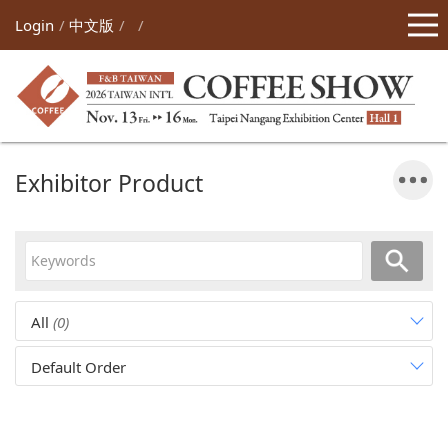
Login
中文版
Exhibitor Product
All
(0)
Default Order