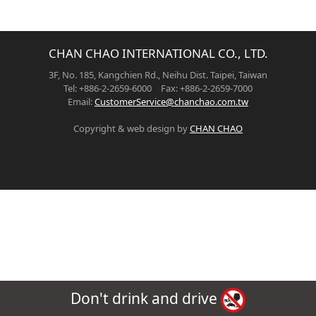
CHAN CHAO INTERNATIONAL CO., LTD.
3F, No. 185, Kangchien Rd., Neihu Dist. Taipei, Taiwan
Tel: +886-2-2659-6000 Fax: +886-2-2659-7000
Email:
CustomerService@chanchao.com.tw
Copyright & web design by
CHAN CHAO
Don't drink and drive