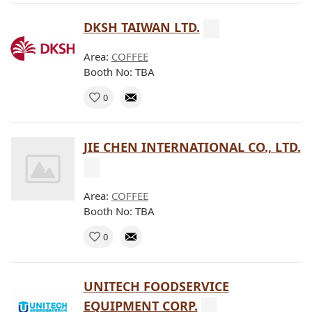
DKSH TAIWAN LTD.
Area:
COFFEE
Booth No: TBA
0
JIE CHEN INTERNATIONAL CO., LTD.
Area:
COFFEE
Booth No: TBA
0
UNITECH FOODSERVICE
EQUIPMENT CORP.