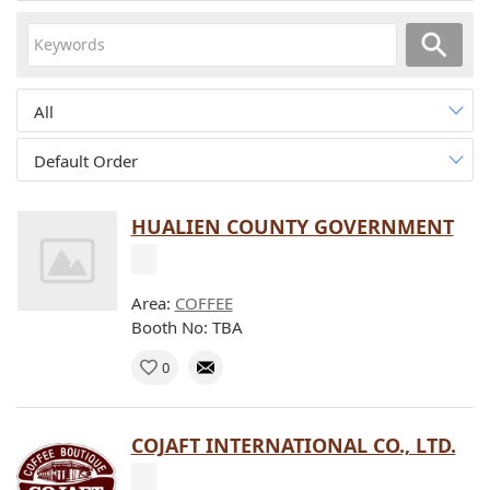
All
Default Order
HUALIEN COUNTY GOVERNMENT
Area:
COFFEE
Booth No: TBA
0
COJAFT INTERNATIONAL CO., LTD.