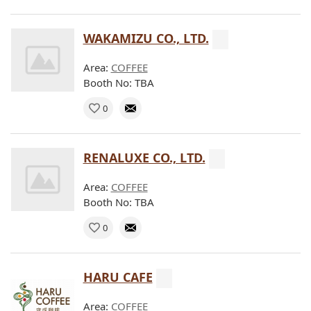
WAKAMIZU CO., LTD.
Area:
COFFEE
Booth No: TBA
0
RENALUXE CO., LTD.
Area:
COFFEE
Booth No: TBA
0
HARU CAFE
Area:
COFFEE