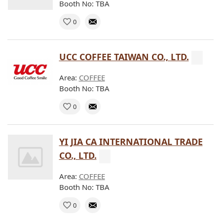
Booth No: TBA
0
UCC COFFEE TAIWAN CO., LTD.
Area:
COFFEE
Booth No: TBA
0
YI JIA CA INTERNATIONAL TRADE
CO., LTD.
Area:
COFFEE
Booth No: TBA
0