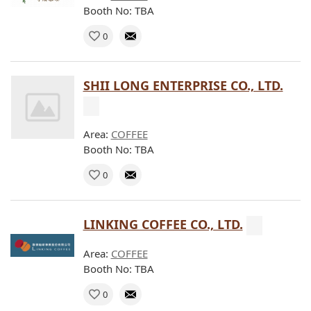
Booth No: TBA
0
SHII LONG ENTERPRISE CO., LTD.
Area:
COFFEE
Booth No: TBA
0
LINKING COFFEE CO., LTD.
Area:
COFFEE
Booth No: TBA
0