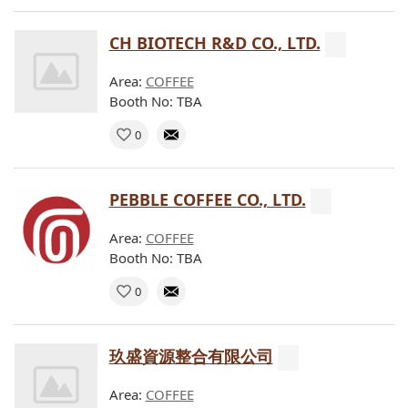
CH BIOTECH R&D CO., LTD.
Area:
COFFEE
Booth No: TBA
0
PEBBLE COFFEE CO., LTD.
Area:
COFFEE
Booth No: TBA
0
玖盛資源整合有限公司
Area:
COFFEE