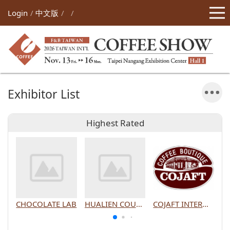
Login
中文版
Exhibitor List
Highest Rated
CHOCOLATE LAB
HUALIEN COUNTY GOVERNMENT
COJAFT INTERNATIONAL CO., LTD.