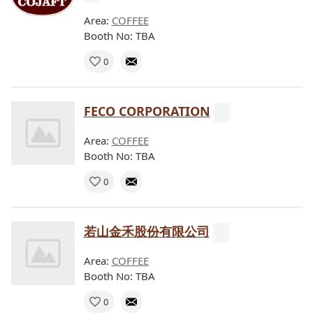
Area:
COFFEE
Booth No: TBA
0
FECO CORPORATION
Area:
COFFEE
Booth No: TBA
0
若山金禾股份有限公司
Area:
COFFEE
Booth No: TBA
0