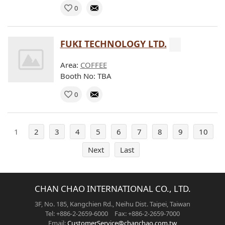
0
FUKI TECHNOLOGY LTD.
Area:
COFFEE
Booth No: TBA
0
1
2
3
4
5
6
7
8
9
10
Next
Last
CHAN CHAO INTERNATIONAL CO., LTD.
3F, No. 185, Kangchien Rd., Neihu Dist. Taipei, Taiwan
Tel: +886-2-2659-6000 Fax: +886-2-2659-7000
Email:
CustomerService@chanchao.com.tw