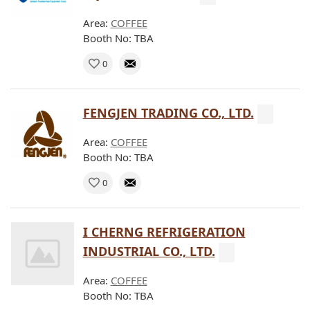
Area:
COFFEE
Booth No: TBA
0
FENGJEN TRADING CO., LTD.
Area:
COFFEE
Booth No: TBA
0
I CHERNG REFRIGERATION
INDUSTRIAL CO., LTD.
Area:
COFFEE
Booth No: TBA