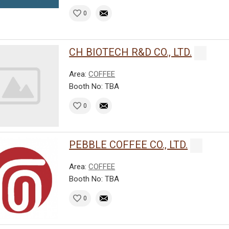
0
CH BIOTECH R&D CO., LTD.
Area:
COFFEE
Booth No: TBA
0
PEBBLE COFFEE CO., LTD.
Area:
COFFEE
Booth No: TBA
0