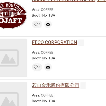
Area:
COFFEE
Booth No: TBA
0
FECO CORPORATION
Area:
COFFEE
Booth No: TBA
0
若山金禾股份有限公司
Area:
COFFEE
Booth No: TBA