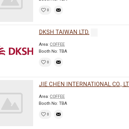
0
DKSH TAIWAN LTD.
Area:
COFFEE
Booth No: TBA
0
JIE CHEN INTERNATIONAL CO., LT
Area:
COFFEE
Booth No: TBA
0