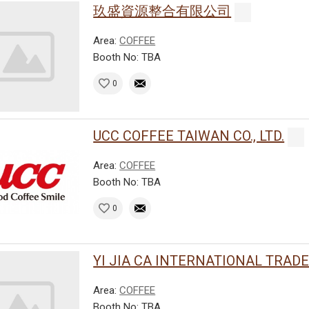
玖盛資源整合有限公司
Area:
COFFEE
Booth No: TBA
0
UCC COFFEE TAIWAN CO., LTD.
Area:
COFFEE
Booth No: TBA
0
YI JIA CA INTERNATIONAL TRADE C
Area:
COFFEE
Booth No: TBA