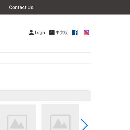
Contact Us
Login
中文版