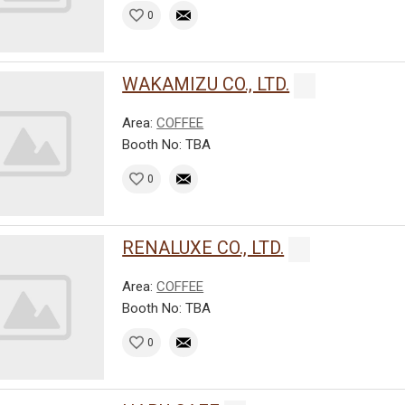
0
WAKAMIZU CO., LTD.
Area:
COFFEE
Booth No: TBA
0
RENALUXE CO., LTD.
Area:
COFFEE
Booth No: TBA
0