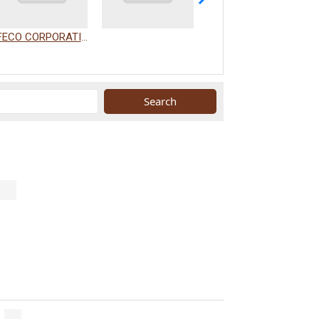
FECO CORPORATION
WAKAMIZU CO., LTD.
.