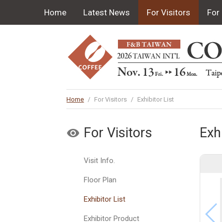
Home
Latest News
For Visitors
For 
Home
/
For Visitors
/
Exhibitor List
For Visitors
Exhi
Visit Info.
Floor Plan
Exhibitor List
Exhibitor Product