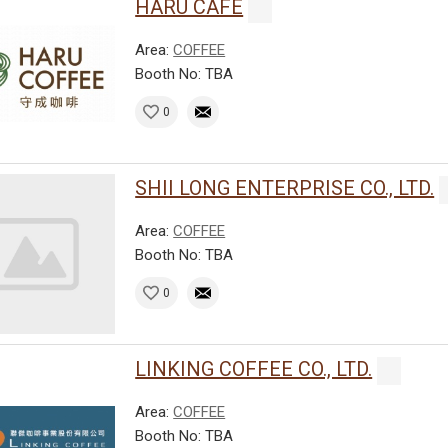
HARU CAFE
Area:
COFFEE
Booth No: TBA
0
SHII LONG ENTERPRISE CO., LTD.
Area:
COFFEE
Booth No: TBA
0
LINKING COFFEE CO., LTD.
Area:
COFFEE
Booth No: TBA