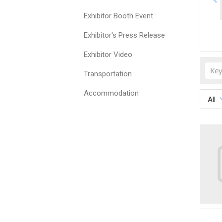
Exhibitor Booth Event
Exhibitor's Press Release
Exhibitor Video
Transportation
Accommodation
All