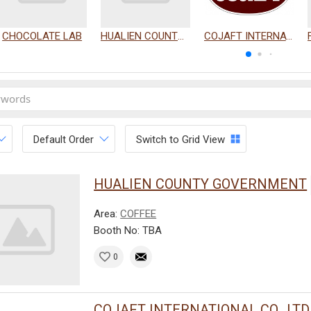
CHOCOLATE LAB
HUALIEN COUNTY GOVERNMENT
COJAFT INTERNATIONAL CO., LTD.
Default Order
Switch to Grid View
HUALIEN COUNTY GOVERNMENT
Area:
COFFEE
Booth No: TBA
0
COJAFT INTERNATIONAL CO., LTD