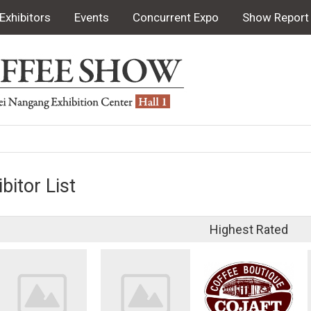
Exhibitors
Events
Concurrent Expo
Show Report
bitor List
Highest Rated