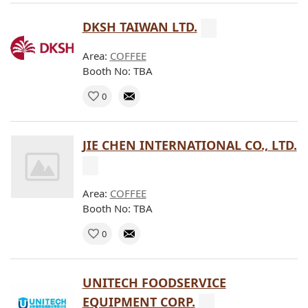
DKSH TAIWAN LTD.
Area:
COFFEE
Booth No: TBA
0
JIE CHEN INTERNATIONAL CO., LTD.
Area:
COFFEE
Booth No: TBA
0
UNITECH FOODSERVICE
EQUIPMENT CORP.