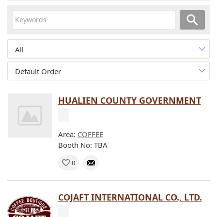
All
Default Order
HUALIEN COUNTY GOVERNMENT
Area:
COFFEE
Booth No: TBA
0
COJAFT INTERNATIONAL CO., LTD.