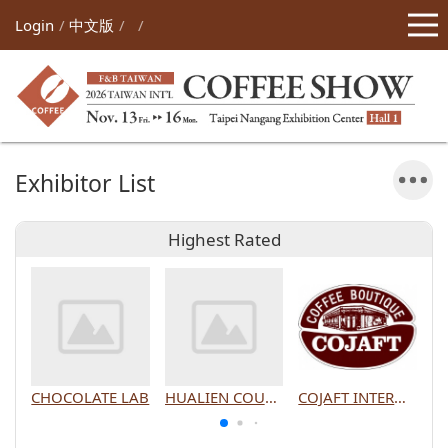
Login
中文版
Exhibitor List
Highest Rated
CHOCOLATE LAB
HUALIEN COUNTY GOVERNMENT
COJAFT INTERNATIONAL CO., LTD.