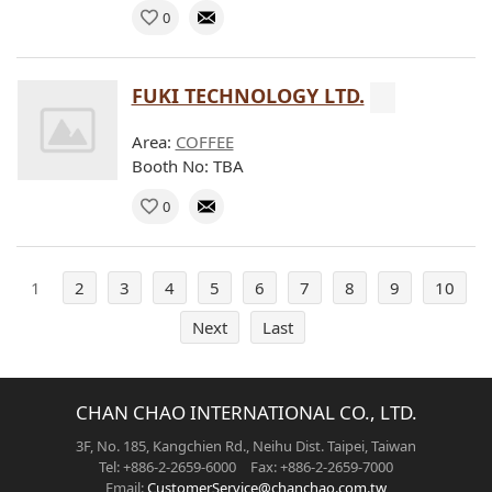
0
FUKI TECHNOLOGY LTD.
Area:
COFFEE
Booth No: TBA
0
1
2
3
4
5
6
7
8
9
10
Next
Last
CHAN CHAO INTERNATIONAL CO., LTD.
3F, No. 185, Kangchien Rd., Neihu Dist. Taipei, Taiwan
Tel: +886-2-2659-6000 Fax: +886-2-2659-7000
Email:
CustomerService@chanchao.com.tw