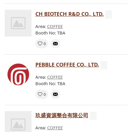
CH BIOTECH R&D CO., LTD.
Area:
COFFEE
Booth No: TBA
0
PEBBLE COFFEE CO., LTD.
Area:
COFFEE
Booth No: TBA
0
玖盛資源整合有限公司
Area:
COFFEE