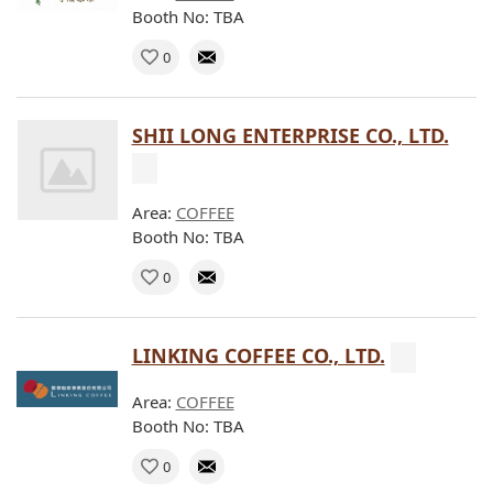
Booth No: TBA
0
SHII LONG ENTERPRISE CO., LTD.
Area:
COFFEE
Booth No: TBA
0
LINKING COFFEE CO., LTD.
Area:
COFFEE
Booth No: TBA
0