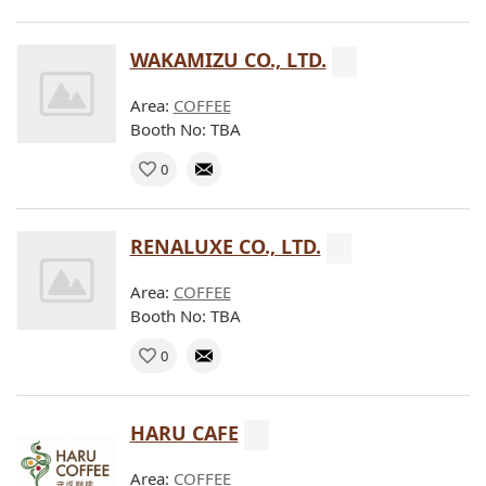
WAKAMIZU CO., LTD.
Area:
COFFEE
Booth No: TBA
0
RENALUXE CO., LTD.
Area:
COFFEE
Booth No: TBA
0
HARU CAFE
Area:
COFFEE