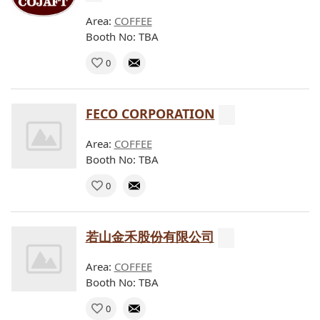
Area:
COFFEE
Booth No: TBA
0
FECO CORPORATION
Area:
COFFEE
Booth No: TBA
0
若山金禾股份有限公司
Area:
COFFEE
Booth No: TBA
0