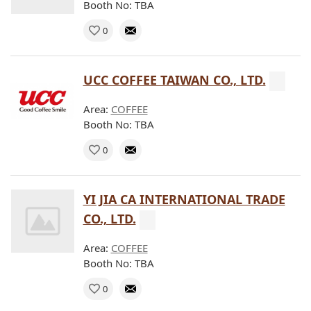
Booth No: TBA
0
UCC COFFEE TAIWAN CO., LTD.
Area:
COFFEE
Booth No: TBA
0
YI JIA CA INTERNATIONAL TRADE
CO., LTD.
Area:
COFFEE
Booth No: TBA
0