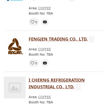
Area:
COFFEE
Booth No: TBA
0
FENGJEN TRADING CO., LTD.
Area:
COFFEE
Booth No: TBA
0
I CHERNG REFRIGERATION
INDUSTRIAL CO., LTD.
Area:
COFFEE
Booth No: TBA