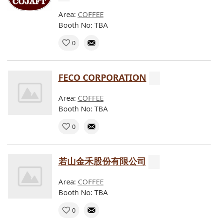
Area:
COFFEE
Booth No: TBA
0
FECO CORPORATION
Area:
COFFEE
Booth No: TBA
0
若山金禾股份有限公司
Area:
COFFEE
Booth No: TBA
0