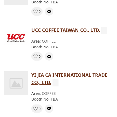
Booth No: TBA
0
UCC COFFEE TAIWAN CO., LTD.
Area:
COFFEE
Booth No: TBA
0
YI JIA CA INTERNATIONAL TRADE
CO., LTD.
Area:
COFFEE
Booth No: TBA
0