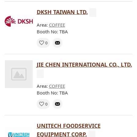
DKSH TAIWAN LTD.
Area:
COFFEE
Booth No: TBA
0
JIE CHEN INTERNATIONAL CO., LTD.
Area:
COFFEE
Booth No: TBA
0
UNITECH FOODSERVICE
EQUIPMENT CORP.