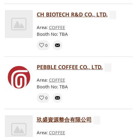
CH BIOTECH R&D CO., LTD.
Area:
COFFEE
Booth No: TBA
0
PEBBLE COFFEE CO., LTD.
Area:
COFFEE
Booth No: TBA
0
玖盛資源整合有限公司
Area:
COFFEE