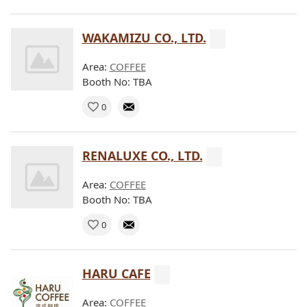
WAKAMIZU CO., LTD.
Area:
COFFEE
Booth No: TBA
0
RENALUXE CO., LTD.
Area:
COFFEE
Booth No: TBA
0
HARU CAFE
Area:
COFFEE