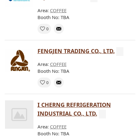
Area:
COFFEE
Booth No: TBA
0
FENGJEN TRADING CO., LTD.
Area:
COFFEE
Booth No: TBA
0
I CHERNG REFRIGERATION
INDUSTRIAL CO., LTD.
Area:
COFFEE
Booth No: TBA