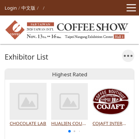
Login
中文版
Exhibitor List
Highest Rated
CHOCOLATE LAB
HUALIEN COUNTY GOVERNMENT
COJAFT INTERNATIONAL CO., LTD.