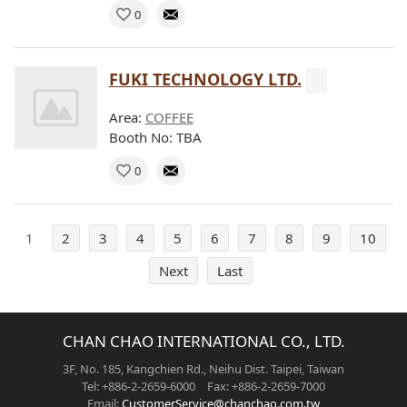
0
FUKI TECHNOLOGY LTD.
Area:
COFFEE
Booth No: TBA
0
1
2
3
4
5
6
7
8
9
10
Next
Last
CHAN CHAO INTERNATIONAL CO., LTD.
3F, No. 185, Kangchien Rd., Neihu Dist. Taipei, Taiwan
Tel: +886-2-2659-6000 Fax: +886-2-2659-7000
Email:
CustomerService@chanchao.com.tw