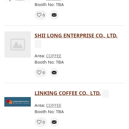
Booth No: TBA
0
SHII LONG ENTERPRISE CO., LTD.
Area:
COFFEE
Booth No: TBA
0
LINKING COFFEE CO., LTD.
Area:
COFFEE
Booth No: TBA
0