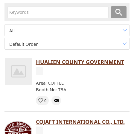
All
Default Order
HUALIEN COUNTY GOVERNMENT
Area:
COFFEE
Booth No: TBA
0
COJAFT INTERNATIONAL CO., LTD.