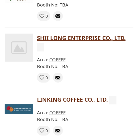
Booth No: TBA
0
SHII LONG ENTERPRISE CO., LTD.
Area:
COFFEE
Booth No: TBA
0
LINKING COFFEE CO., LTD.
Area:
COFFEE
Booth No: TBA
0