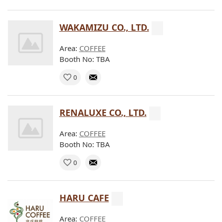
WAKAMIZU CO., LTD.
Area:
COFFEE
Booth No: TBA
0
RENALUXE CO., LTD.
Area:
COFFEE
Booth No: TBA
0
HARU CAFE
Area:
COFFEE