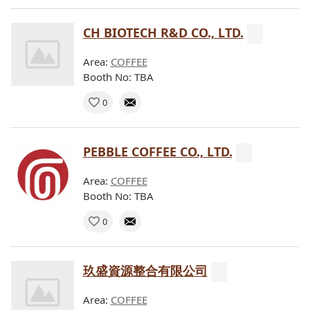
CH BIOTECH R&D CO., LTD.
Area:
COFFEE
Booth No: TBA
0
PEBBLE COFFEE CO., LTD.
Area:
COFFEE
Booth No: TBA
0
玖盛資源整合有限公司
Area:
COFFEE