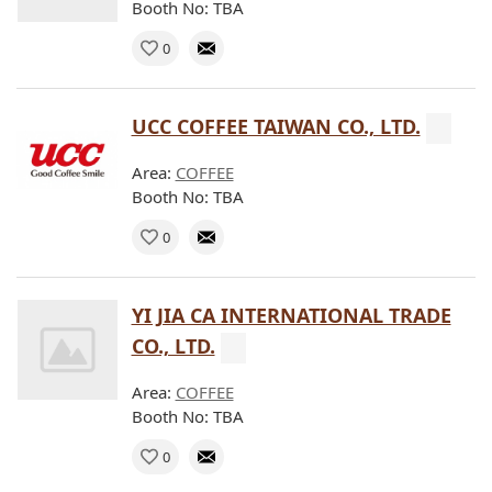
Booth No: TBA
0
UCC COFFEE TAIWAN CO., LTD.
Area:
COFFEE
Booth No: TBA
0
YI JIA CA INTERNATIONAL TRADE
CO., LTD.
Area:
COFFEE
Booth No: TBA
0