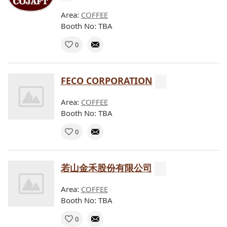
Area:
COFFEE
Booth No: TBA
0
FECO CORPORATION
Area:
COFFEE
Booth No: TBA
0
若山金禾股份有限公司
Area:
COFFEE
Booth No: TBA
0