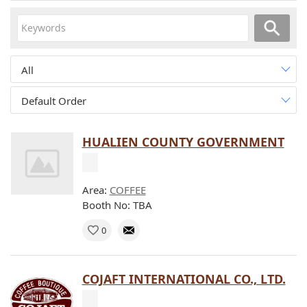
All
Default Order
HUALIEN COUNTY GOVERNMENT
Area:
COFFEE
Booth No: TBA
0
COJAFT INTERNATIONAL CO., LTD.