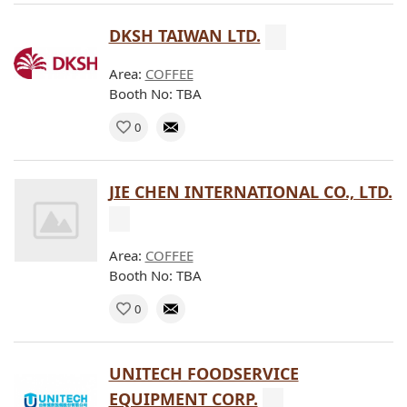
DKSH TAIWAN LTD.
Area:
COFFEE
Booth No: TBA
0
JIE CHEN INTERNATIONAL CO., LTD.
Area:
COFFEE
Booth No: TBA
0
UNITECH FOODSERVICE
EQUIPMENT CORP.