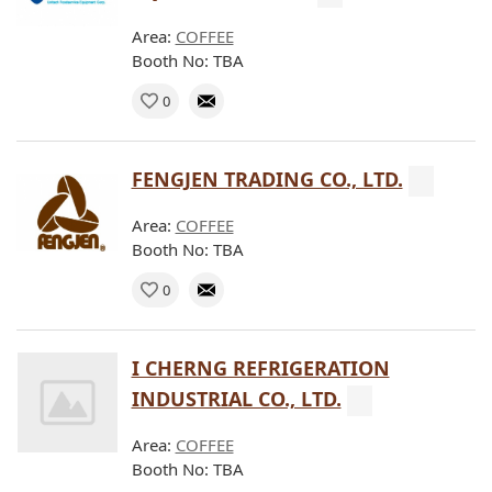
Area:
COFFEE
Booth No: TBA
0
FENGJEN TRADING CO., LTD.
Area:
COFFEE
Booth No: TBA
0
I CHERNG REFRIGERATION
INDUSTRIAL CO., LTD.
Area:
COFFEE
Booth No: TBA