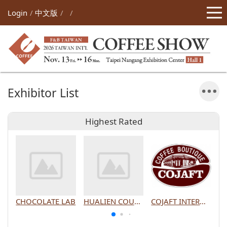
Login
中文版
Exhibitor List
Highest Rated
CHOCOLATE LAB
HUALIEN COUNTY GOVERNMENT
COJAFT INTERNATIONAL CO., LTD.