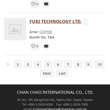
0
FUKI TECHNOLOGY LTD.
Area:
COFFEE
Booth No: TBA
0
1
2
3
4
5
6
7
8
9
10
Next
Last
CHAN CHAO INTERNATIONAL CO., LTD.
3F, No. 185, Kangchien Rd., Neihu Dist. Taipei, Taiwan
Tel: +886-2-2659-6000 Fax: +886-2-2659-7000
Email:
CustomerService@chanchao.com.tw