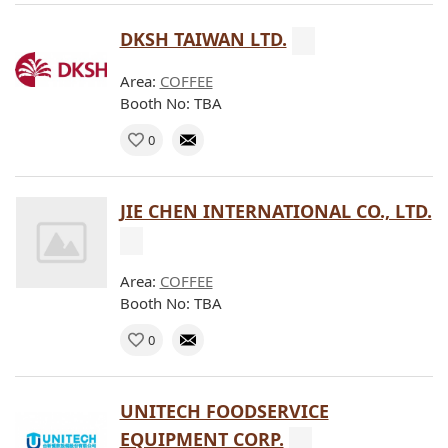
DKSH TAIWAN LTD.
Area:
COFFEE
Booth No: TBA
0
JIE CHEN INTERNATIONAL CO., LTD.
Area:
COFFEE
Booth No: TBA
0
UNITECH FOODSERVICE
EQUIPMENT CORP.