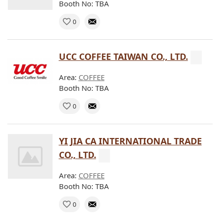
Booth No: TBA
0
UCC COFFEE TAIWAN CO., LTD.
Area:
COFFEE
Booth No: TBA
0
YI JIA CA INTERNATIONAL TRADE
CO., LTD.
Area:
COFFEE
Booth No: TBA
0