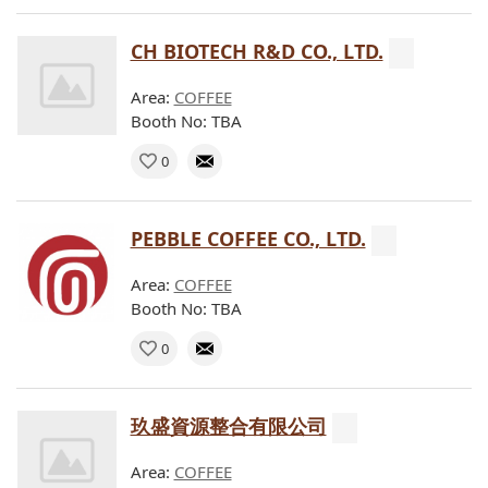
CH BIOTECH R&D CO., LTD.
Area:
COFFEE
Booth No: TBA
0
PEBBLE COFFEE CO., LTD.
Area:
COFFEE
Booth No: TBA
0
玖盛資源整合有限公司
Area:
COFFEE