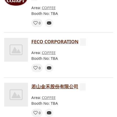
Area:
COFFEE
Booth No: TBA
0
FECO CORPORATION
Area:
COFFEE
Booth No: TBA
0
若山金禾股份有限公司
Area:
COFFEE
Booth No: TBA
0