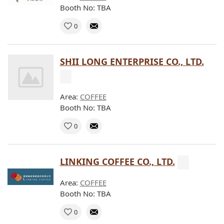
Booth No: TBA
0
SHII LONG ENTERPRISE CO., LTD.
Area:
COFFEE
Booth No: TBA
0
LINKING COFFEE CO., LTD.
Area:
COFFEE
Booth No: TBA
0