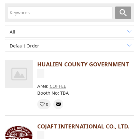
All
Default Order
HUALIEN COUNTY GOVERNMENT
Area:
COFFEE
Booth No: TBA
0
COJAFT INTERNATIONAL CO., LTD.