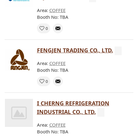
Area:
COFFEE
Booth No: TBA
0
FENGJEN TRADING CO., LTD.
Area:
COFFEE
Booth No: TBA
0
I CHERNG REFRIGERATION
INDUSTRIAL CO., LTD.
Area:
COFFEE
Booth No: TBA