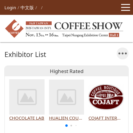
Login
中文版
Exhibitor List
Highest Rated
CHOCOLATE LAB
HUALIEN COUNTY GOVERNMENT
COJAFT INTERNATIONAL CO., LTD.