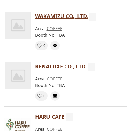
WAKAMIZU CO., LTD.
Area:
COFFEE
Booth No: TBA
0
RENALUXE CO., LTD.
Area:
COFFEE
Booth No: TBA
0
HARU CAFE
Area:
COFFEE