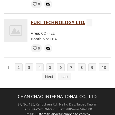
0
FUKI TECHNOLOGY LTD.
Area:
COFFEE
Booth No: TBA
0
1
2
3
4
5
6
7
8
9
10
Next
Last
CHAN CHAO INTERNATIONAL CO., LTD.
3F, No. 185, Kangchien Rd., Neihu Dist. Taipei, Taiwan
Tel: +886-2-2659-6000 Fax: +886-2-2659-7000
Email:
CustomerService@chanchao.com.tw