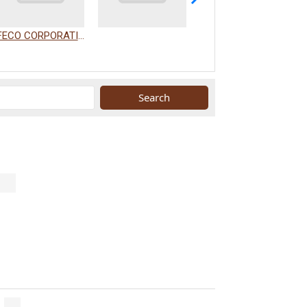
FECO CORPORATION
WAKAMIZU CO., LTD.
.