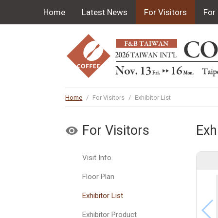
Home
Latest News
For Visitors
For 
Home
/
For Visitors
/
Exhibitor List
For Visitors
Exhi
Visit Info.
Floor Plan
Exhibitor List
Exhibitor Product