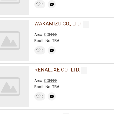
0
WAKAMIZU CO., LTD.
Area:
COFFEE
Booth No: TBA
0
RENALUXE CO., LTD.
Area:
COFFEE
Booth No: TBA
0