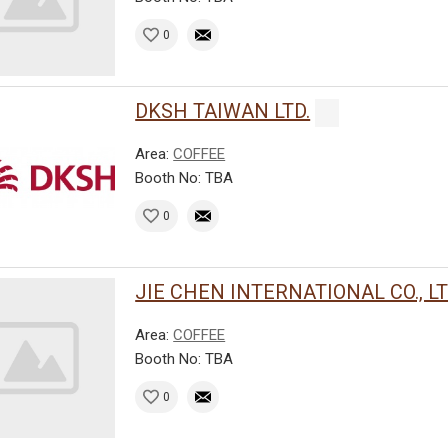
0
DKSH TAIWAN LTD.
Area:
COFFEE
Booth No: TBA
0
JIE CHEN INTERNATIONAL CO., LT
Area:
COFFEE
Booth No: TBA
0