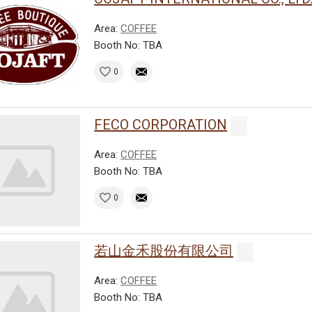
Area:
COFFEE
Booth No: TBA
0
FECO CORPORATION
Area:
COFFEE
Booth No: TBA
0
若山金禾股份有限公司
Area:
COFFEE
Booth No: TBA