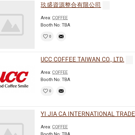
玖盛資源整合有限公司
Area:
COFFEE
Booth No: TBA
0
UCC COFFEE TAIWAN CO., LTD.
Area:
COFFEE
Booth No: TBA
0
YI JIA CA INTERNATIONAL TRADE C
Area:
COFFEE
Booth No: TBA