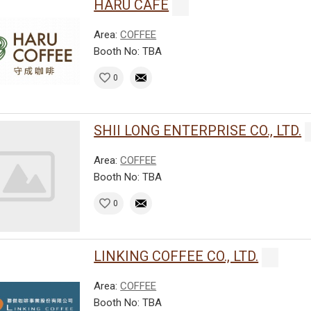
HARU CAFE
Area:
COFFEE
Booth No: TBA
0
SHII LONG ENTERPRISE CO., LTD.
Area:
COFFEE
Booth No: TBA
0
LINKING COFFEE CO., LTD.
Area:
COFFEE
Booth No: TBA