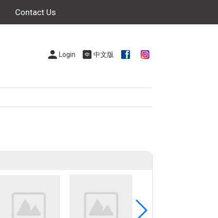
Contact Us
Login
中文版