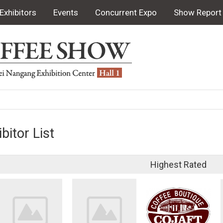
Exhibitors
Events
Concurrent Expo
Show Report
bitor List
Highest Rated