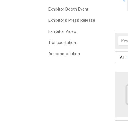
Exhibitor Booth Event
Exhibitor's Press Release
Exhibitor Video
Transportation
Accommodation
All