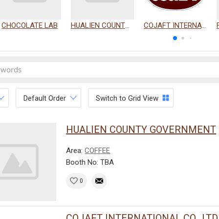
CHOCOLATE LAB
HUALIEN COUNTY GOVERNMENT
COJAFT INTERNATIONAL CO., LTD.
Default Order
Switch to Grid View
HUALIEN COUNTY GOVERNMENT
Area:
COFFEE
Booth No: TBA
0
COJAFT INTERNATIONAL CO., LTD