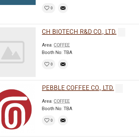
0
CH BIOTECH R&D CO., LTD.
Area:
COFFEE
Booth No: TBA
0
PEBBLE COFFEE CO., LTD.
Area:
COFFEE
Booth No: TBA
0