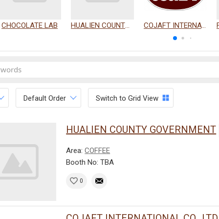
CHOCOLATE LAB
HUALIEN COUNTY GOVERNMENT
COJAFT INTERNATIONAL CO., LTD.
Default Order
Switch to Grid View
HUALIEN COUNTY GOVERNMENT
Area:
COFFEE
Booth No: TBA
0
COJAFT INTERNATIONAL CO., LTD