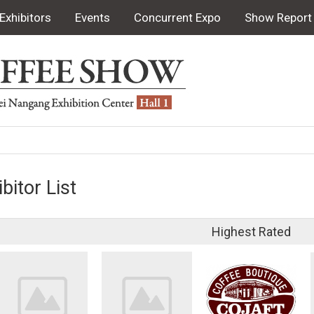
Exhibitors
Events
Concurrent Expo
Show Report
bitor List
Highest Rated