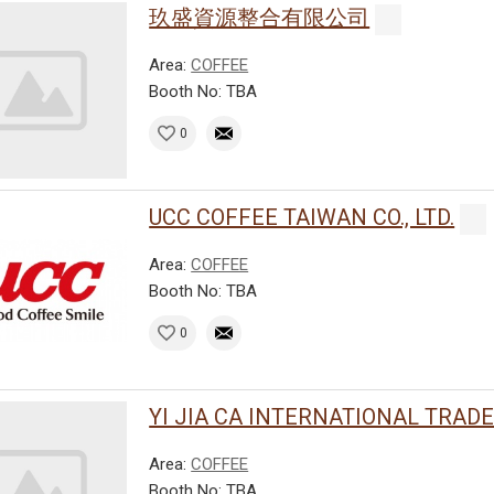
玖盛資源整合有限公司
Area:
COFFEE
Booth No: TBA
0
UCC COFFEE TAIWAN CO., LTD.
Area:
COFFEE
Booth No: TBA
0
YI JIA CA INTERNATIONAL TRADE C
Area:
COFFEE
Booth No: TBA