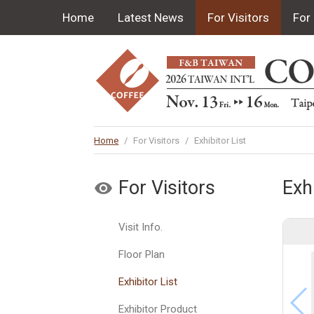
Home
Latest News
For Visitors
For 
Home
/
For Visitors
/
Exhibitor List
For Visitors
Exhi
Visit Info.
Floor Plan
Exhibitor List
Exhibitor Product