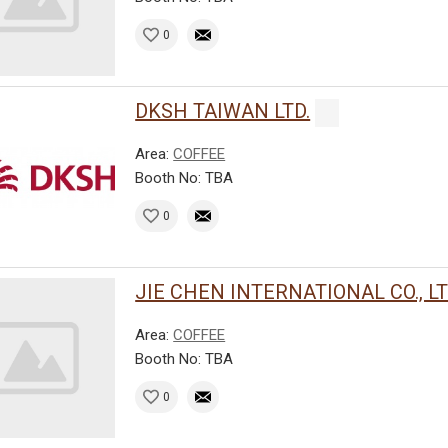
0
DKSH TAIWAN LTD.
Area:
COFFEE
Booth No: TBA
0
JIE CHEN INTERNATIONAL CO., LT
Area:
COFFEE
Booth No: TBA
0