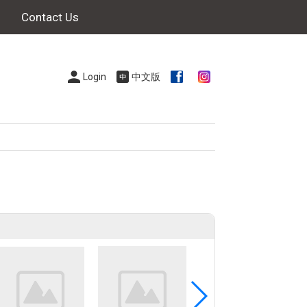
Contact Us
Login
中文版