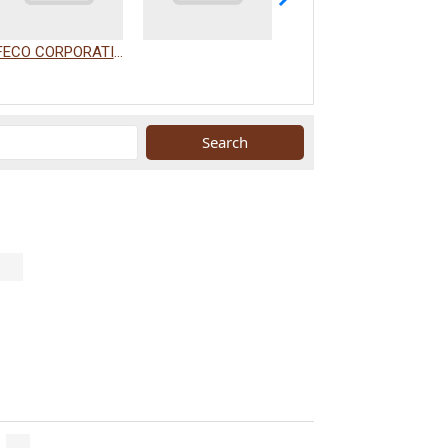
FECO CORPORATION
WAKAMIZU CO., LTD.
.