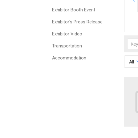
Exhibitor Booth Event
Exhibitor's Press Release
Exhibitor Video
Transportation
Accommodation
All