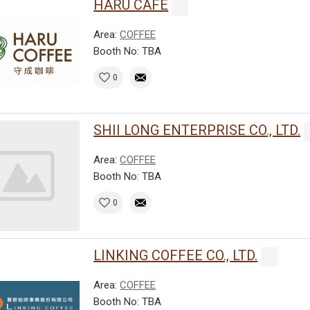
HARU CAFE
Area:
COFFEE
Booth No: TBA
0
SHII LONG ENTERPRISE CO., LTD.
Area:
COFFEE
Booth No: TBA
0
LINKING COFFEE CO., LTD.
Area:
COFFEE
Booth No: TBA