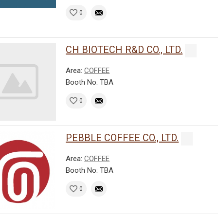
0
CH BIOTECH R&D CO., LTD.
Area:
COFFEE
Booth No: TBA
0
PEBBLE COFFEE CO., LTD.
Area:
COFFEE
Booth No: TBA
0