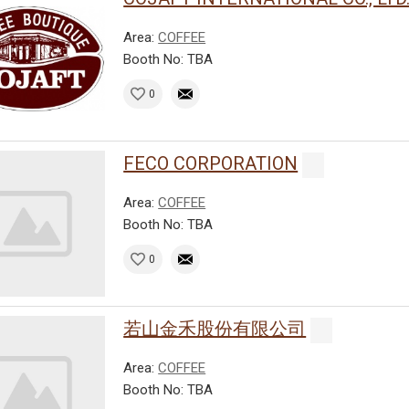
Area:
COFFEE
Booth No: TBA
0
FECO CORPORATION
Area:
COFFEE
Booth No: TBA
0
若山金禾股份有限公司
Area:
COFFEE
Booth No: TBA