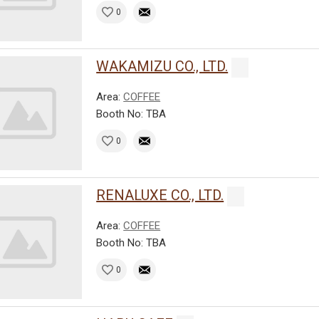
0
WAKAMIZU CO., LTD.
Area:
COFFEE
Booth No: TBA
0
RENALUXE CO., LTD.
Area:
COFFEE
Booth No: TBA
0