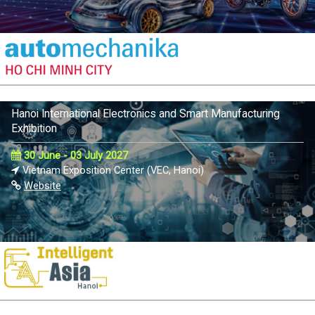
Hanoi International Electronics and Smart Manufacturing
Exhibition
30 June - 03 July 2027
Vietnam Exposition Center (VEC, Hanoi)
Website