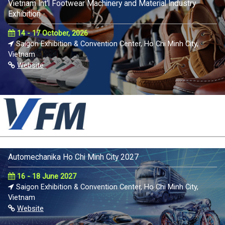
Vietnam Int'l Footwear Machinery and Material Industry
Exhibition
14 - 17 October, 2026
Saigon Exhibition & Convention Center, Ho Chi Minh City,
Vietnam
Website
Automechanika Ho Chi Minh City 2027
16 - 18 June 2027
Saigon Exhibition & Convention Center, Ho Chi Minh City,
Vietnam
Website