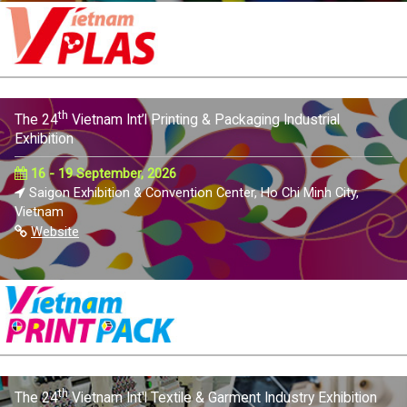
th
The 24
Vietnam Int’l Printing & Packaging Industrial
Exhibition
16 - 19 September, 2026
Saigon Exhibition & Convention Center, Ho Chi Minh City,
Vietnam
Website
th
The 24
Vietnam Int'l Textile & Garment Industry Exhibition