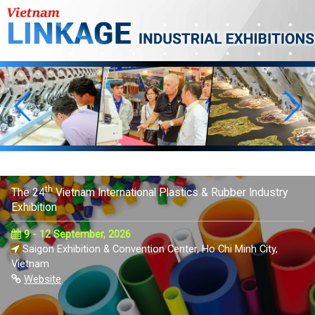
th
The 24
Vietnam International Plastics & Rubber Industry
Exhibition
9 - 12 September, 2026
Saigon Exhibition & Convention Center, Ho Chi Minh City,
Vietnam
Website