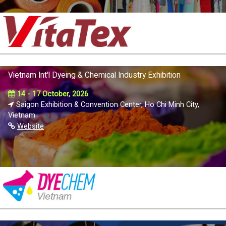
Vietnam Int'l Dyeing & Chemical Industry Exhibition
14 - 17 October, 2026
Saigon Exhibition & Convention Center, Ho Chi Minh City,
Vietnam
Website