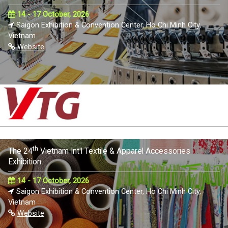
14 - 17 October, 2026
Saigon Exhibition & Convention Center, Ho Chi Minh City,
Vietnam
Website
th
The 24
Vietnam Int'l Textile & Apparel Accessories
Exhibition
14 - 17 October, 2026
Saigon Exhibition & Convention Center, Ho Chi Minh City,
Vietnam
Website