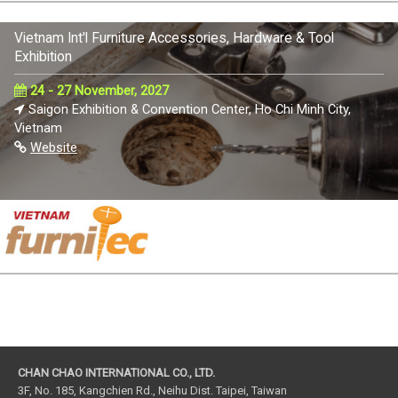
Vietnam Int'l Furniture Accessories, Hardware & Tool
Exhibition
24 - 27 November, 2027
Saigon Exhibition & Convention Center, Ho Chi Minh City,
Vietnam
Website
CHAN CHAO INTERNATIONAL CO., LTD.
3F, No. 185, Kangchien Rd., Neihu Dist. Taipei, Taiwan