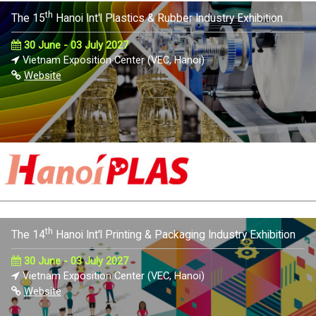
th
The 15
Hanoi Int'l Plastics & Rubber Industry Exhibition
30 June - 03 July 2027
Vietnam Exposition Center (VEC, Hanoi)
Website
th
The 14
Hanoi Int'l Printing & Packaging Industry Exhibition
30 June - 03 July 2027
Vietnam Exposition Center (VEC, Hanoi)
Website