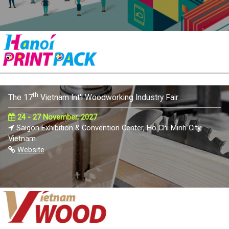
th
The 17
Vietnam Int'l Woodworking Industry Fair
24 - 27 November, 2027
Saigon Exhibition & Convention Center, Ho Chi Minh City,
Vietnam
Website