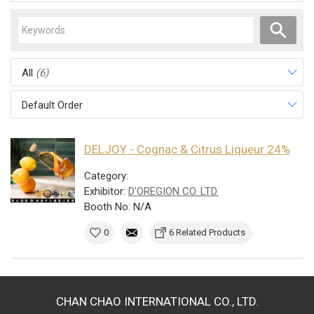
All
(6)
Default Order
DELJOY - Cognac & Citrus Liqueur 24%
Category:
Exhibitor:
D'OREGION CO. LTD.
Booth No: N/A
0
6 Related Products
CHAN CHAO INTERNATIONAL CO., LTD.