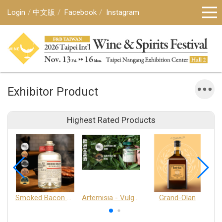
Login
中文版
Facebook
Instagram
Exhibitor Product
Highest Rated Products
Smoked Bacon Schnappe - Pakruojis Distillery
Artemisia - Vulgaris 6+ - Pakruojis Distillery
Grand-Olan