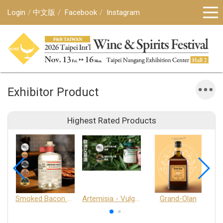
Login
中文版
Facebook
Instagram
Exhibitor Product
Highest Rated Products
Smoked Bacon Schnappe - Pakruojis Distillery
Artemisia - Vulgaris 6+ - Pakruojis Distillery
Grand-Olan