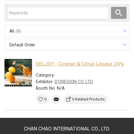
All
(6)
Default Order
DELJOY - Cognac & Citrus Liqueur 24%
Category:
Exhibitor:
D'OREGION CO. LTD.
Booth No: N/A
0
6 Related Products
CHAN CHAO INTERNATIONAL CO., LTD.