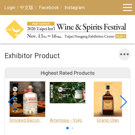
Login
中文版
Facebook
Instagram
Exhibitor Product
Highest Rated Products
Smoked Bacon Schnappe - Pakruojis Distillery
Artemisia - Vulgaris 6+ - Pakruojis Distillery
Grand-Olan