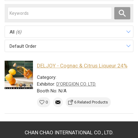
All
(6)
Default Order
DELJOY - Cognac & Citrus Liqueur 24%
Category:
Exhibitor:
D'OREGION CO. LTD.
Booth No: N/A
0
6 Related Products
CHAN CHAO INTERNATIONAL CO., LTD.