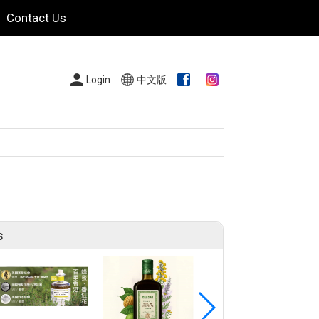
Contact Us
Login
中文版
s