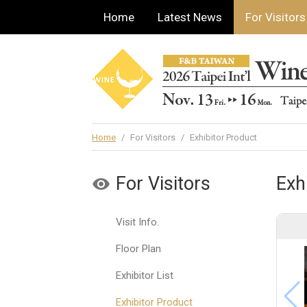
Home
Latest News
For Visitors
Home
/
For Visitors
/
Exhibitor Product
For Visitors
Exh
Visit Info.
Floor Plan
Exhibitor List
Exhibitor Product