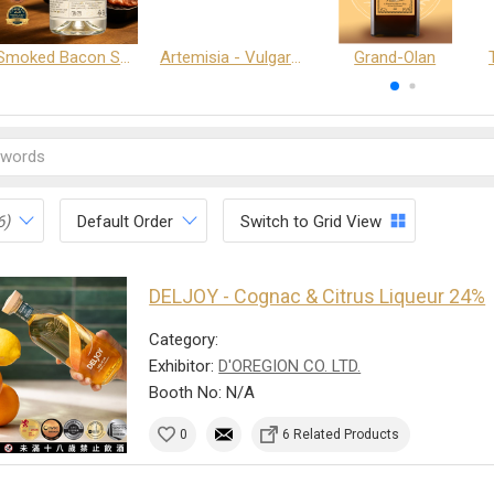
Smoked Bacon Schnappe - Pakruojis Distillery
Artemisia - Vulgaris 6+ - Pakruojis Distillery
Grand-Olan
6)
Default Order
Switch to Grid View
DELJOY - Cognac & Citrus Liqueur 24%
Category:
Exhibitor:
D'OREGION CO. LTD.
Booth No: N/A
0
6 Related Products