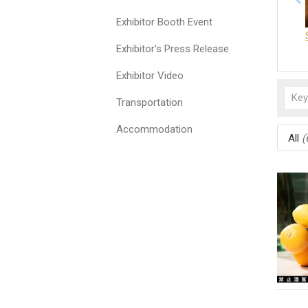
Exhibitor Booth Event
Exhibitor's Press Release
Exhibitor Video
Transportation
Accommodation
All
(