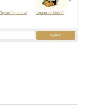
Thyme Liqueur with Honey and Saffron
Liqueur de Noix Dauphine 25%
DELJOY - Cognac & Citrus Liqueur 24%