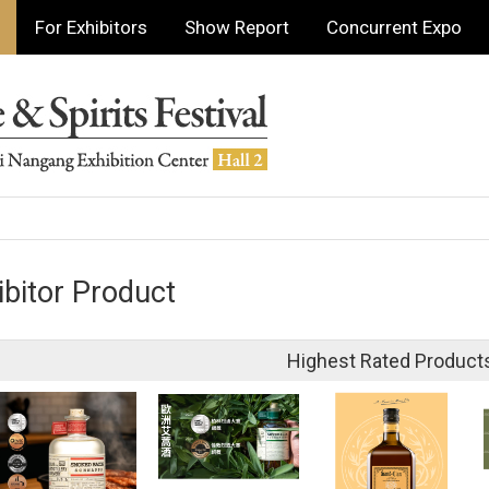
For Exhibitors
Show Report
Concurrent Expo
ibitor Product
Highest Rated Product