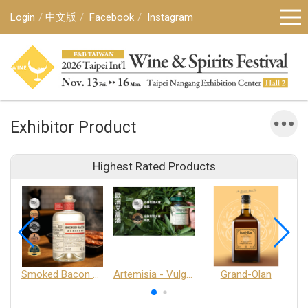
Login
中文版
Facebook
Instagram
Exhibitor Product
Highest Rated Products
Smoked Bacon Schnappe - Pakruojis Distillery
Artemisia - Vulgaris 6+ - Pakruojis Distillery
Grand-Olan