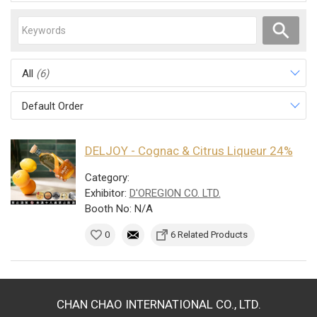
All
(6)
Default Order
DELJOY - Cognac & Citrus Liqueur 24%
Category:
Exhibitor:
D'OREGION CO. LTD.
Booth No: N/A
0
6 Related Products
CHAN CHAO INTERNATIONAL CO., LTD.