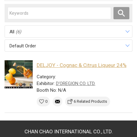
All
(6)
Default Order
DELJOY - Cognac & Citrus Liqueur 24%
Category:
Exhibitor:
D'OREGION CO. LTD.
Booth No: N/A
0
6 Related Products
CHAN CHAO INTERNATIONAL CO., LTD.