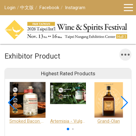
Login
中文版
Facebook
Instagram
Exhibitor Product
Highest Rated Products
Smoked Bacon Schnappe - Pakruojis Distillery
Artemisia - Vulgaris 6+ - Pakruojis Distillery
Grand-Olan