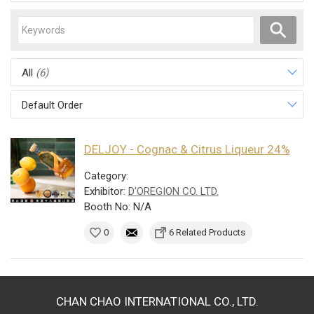
All
(6)
Default Order
DELJOY - Cognac & Citrus Liqueur 24%
Category:
Exhibitor:
D'OREGION CO. LTD.
Booth No: N/A
0
6 Related Products
CHAN CHAO INTERNATIONAL CO., LTD.