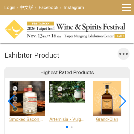
Login
中文版
Facebook
Instagram
Exhibitor Product
Highest Rated Products
Smoked Bacon Schnappe - Pakruojis Distillery
Artemisia - Vulgaris 6+ - Pakruojis Distillery
Grand-Olan