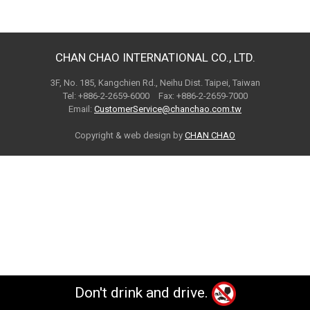
CHAN CHAO INTERNATIONAL CO., LTD.
3F, No. 185, Kangchien Rd., Neihu Dist. Taipei, Taiwan
Tel: +886-2-2659-6000 Fax: +886-2-2659-7000
Email:
CustomerService@chanchao.com.tw
Copyright & web design by
CHAN CHAO
Don't drink and drive.