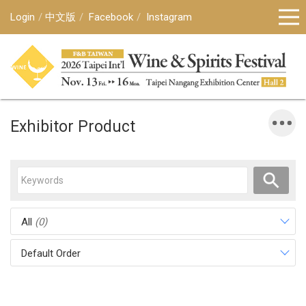
Login
中文版
Facebook
Instagram
Exhibitor Product
All
(0)
Default Order