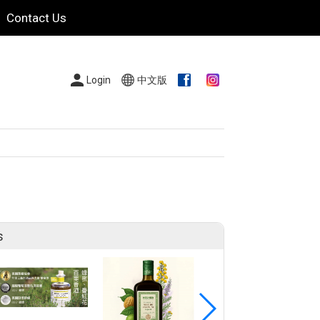
Contact Us
Login
中文版
s