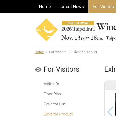
Home
Latest News
For Visitors
Home
/
For Visitors
/
Exhibitor Product
For Visitors
Exh
Visit Info.
Floor Plan
Exhibitor List
Exhibitor Product