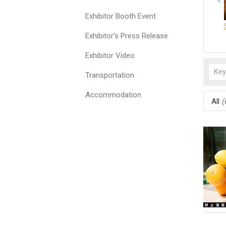
Exhibitor Booth Event
Exhibitor's Press Release
Exhibitor Video
Transportation
Accommodation
All
(