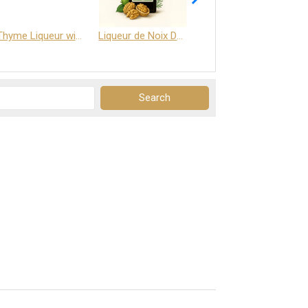
Thyme Liqueur with Honey and Saffron
Liqueur de Noix Dauphine 25%
DELJOY - Cognac & Citrus Liqueur 24%