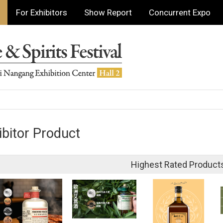
For Exhibitors
Show Report
Concurrent Expo
ibitor Product
Highest Rated Product