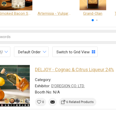
Smoked Bacon Schnappe - Pakruojis Distillery
Artemisia - Vulgaris 6+ - Pakruojis Distillery
Grand-Olan
6)
Default Order
Switch to Grid View
DELJOY - Cognac & Citrus Liqueur 24%
Category:
Exhibitor:
D'OREGION CO. LTD.
Booth No: N/A
0
6 Related Products