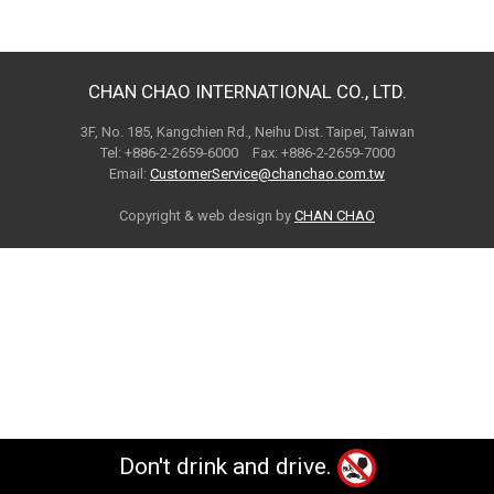
CHAN CHAO INTERNATIONAL CO., LTD.
3F, No. 185, Kangchien Rd., Neihu Dist. Taipei, Taiwan
Tel: +886-2-2659-6000 Fax: +886-2-2659-7000
Email:
CustomerService@chanchao.com.tw
Copyright & web design by
CHAN CHAO
Don't drink and drive.