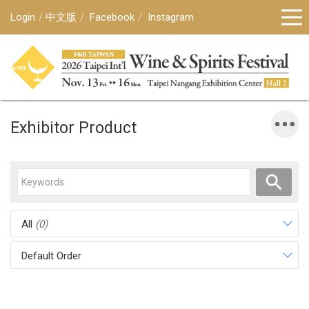
Login
中文版
Facebook
Instagram
Exhibitor Product
All
(0)
Default Order