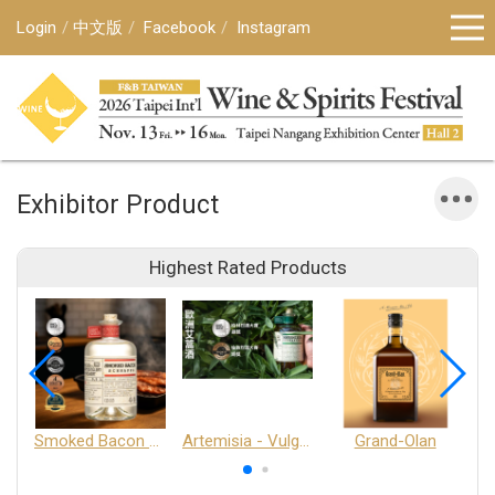
Login
中文版
Facebook
Instagram
Exhibitor Product
Highest Rated Products
Smoked Bacon Schnappe - Pakruojis Distillery
Artemisia - Vulgaris 6+ - Pakruojis Distillery
Grand-Olan