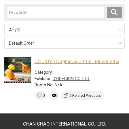
All
(6)
Default Order
DELJOY - Cognac & Citrus Liqueur 24%
Category:
Exhibitor:
D'OREGION CO. LTD.
Booth No: N/A
0
6 Related Products
CHAN CHAO INTERNATIONAL CO., LTD.