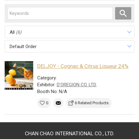
All
(6)
Default Order
DELJOY - Cognac & Citrus Liqueur 24%
Category:
Exhibitor:
D'OREGION CO. LTD.
Booth No: N/A
0
6 Related Products
CHAN CHAO INTERNATIONAL CO., LTD.