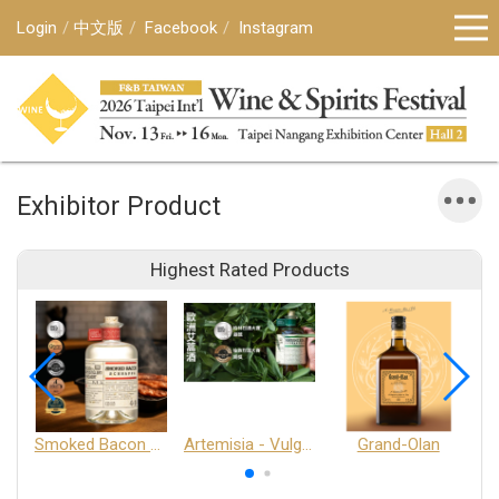
Login
中文版
Facebook
Instagram
Exhibitor Product
Highest Rated Products
Smoked Bacon Schnappe - Pakruojis Distillery
Artemisia - Vulgaris 6+ - Pakruojis Distillery
Grand-Olan