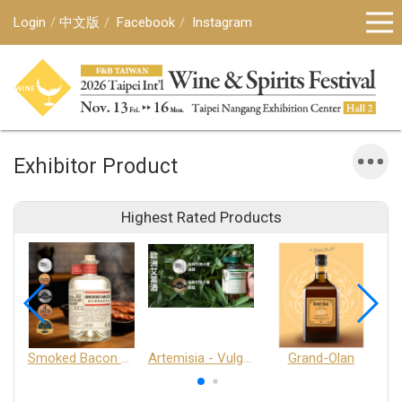
Login
中文版
Facebook
Instagram
Exhibitor Product
Highest Rated Products
Smoked Bacon Schnappe - Pakruojis Distillery
Artemisia - Vulgaris 6+ - Pakruojis Distillery
Grand-Olan