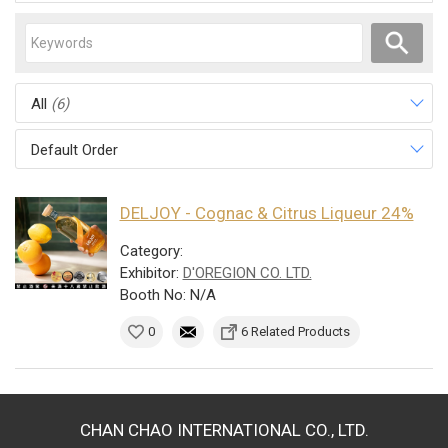
All
(6)
Default Order
DELJOY - Cognac & Citrus Liqueur 24%
Category:
Exhibitor:
D'OREGION CO. LTD.
Booth No: N/A
0
6 Related Products
CHAN CHAO INTERNATIONAL CO., LTD.