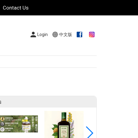
Contact Us
Login
中文版
s