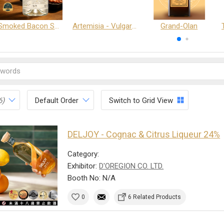
Smoked Bacon Schnappe - Pakruojis Distillery
Artemisia - Vulgaris 6+ - Pakruojis Distillery
Grand-Olan
6)
Default Order
Switch to Grid View
DELJOY - Cognac & Citrus Liqueur 24%
Category:
Exhibitor:
D'OREGION CO. LTD.
Booth No: N/A
0
6 Related Products