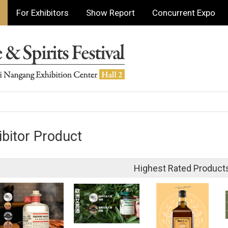
For Exhibitors
Show Report
Concurrent Expo
ibitor Product
Highest Rated Product