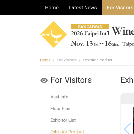
Home
Latest News
For Visitors
Home
/
For Visitors
/
Exhibitor Product
For Visitors
Exh
Visit Info.
Floor Plan
Exhibitor List
Exhibitor Product