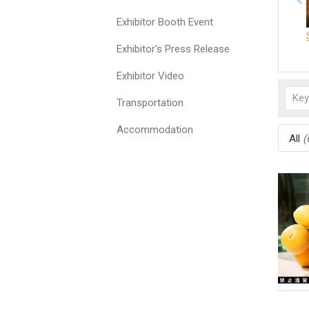
Exhibitor Booth Event
Exhibitor's Press Release
Exhibitor Video
Transportation
Accommodation
All
(