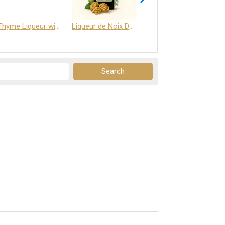
Thyme Liqueur with Honey and Saffron
Liqueur de Noix Dauphine 25%
DELJOY - Cognac & Citrus Liqueur 24%