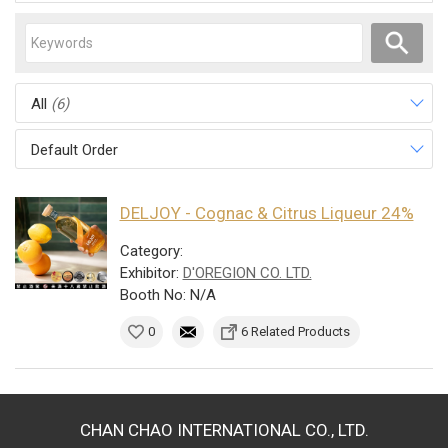
All
(6)
Default Order
DELJOY - Cognac & Citrus Liqueur 24%
Category:
Exhibitor:
D'OREGION CO. LTD.
Booth No: N/A
0
6 Related Products
CHAN CHAO INTERNATIONAL CO., LTD.