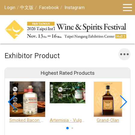
Login
中文版
Facebook
Instagram
Exhibitor Product
Highest Rated Products
Smoked Bacon Schnappe - Pakruojis Distillery
Artemisia - Vulgaris 6+ - Pakruojis Distillery
Grand-Olan