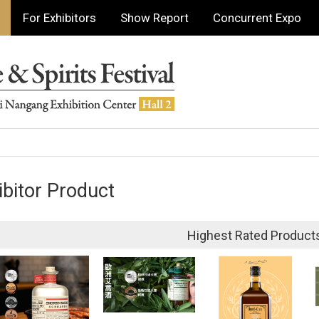
For Exhibitors
Show Report
Concurrent Expo
ibitor Product
Highest Rated Product