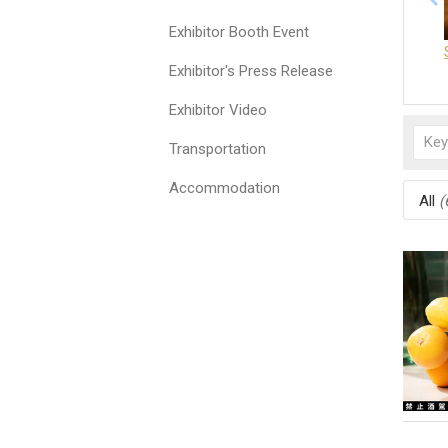
Exhibitor Booth Event
Exhibitor's Press Release
Exhibitor Video
Transportation
Accommodation
All
(