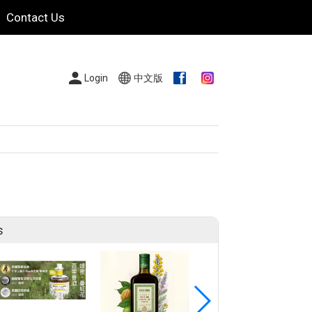
Contact Us
Login
中文版
s