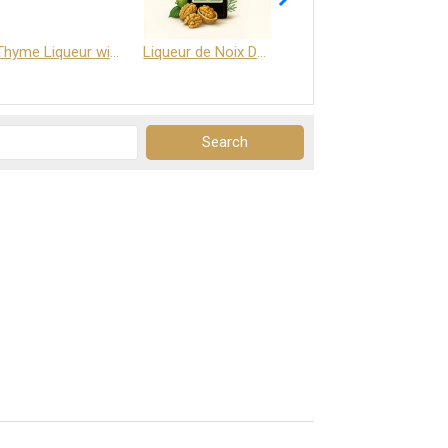
Thyme Liqueur with Honey and Saffron
Liqueur de Noix Dauphine 25%
DELJOY - Cognac & Citrus Liqueur 24%