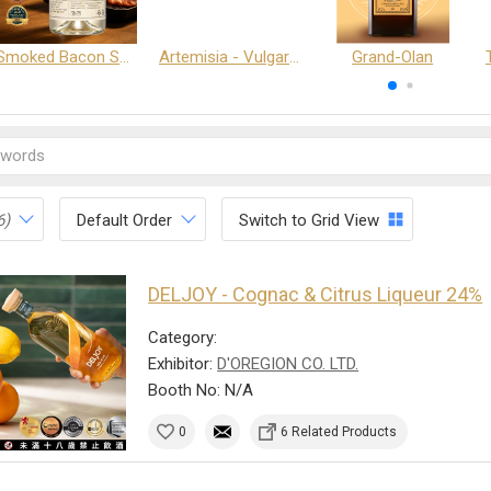
Smoked Bacon Schnappe - Pakruojis Distillery
Artemisia - Vulgaris 6+ - Pakruojis Distillery
Grand-Olan
6)
Default Order
Switch to Grid View
DELJOY - Cognac & Citrus Liqueur 24%
Category:
Exhibitor:
D'OREGION CO. LTD.
Booth No: N/A
0
6 Related Products