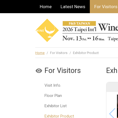
Home
Latest News
For Visitors
Home
/
For Visitors
/
Exhibitor Product
For Visitors
Exh
Visit Info.
Floor Plan
Exhibitor List
Exhibitor Product