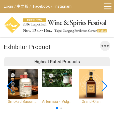
Login
中文版
Facebook
Instagram
Exhibitor Product
Highest Rated Products
Smoked Bacon Schnappe - Pakruojis Distillery
Artemisia - Vulgaris 6+ - Pakruojis Distillery
Grand-Olan