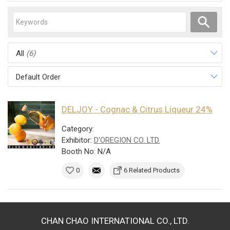
All
(6)
Default Order
DELJOY - Cognac & Citrus Liqueur 24%
Category:
Exhibitor:
D'OREGION CO. LTD.
Booth No: N/A
0
6 Related Products
CHAN CHAO INTERNATIONAL CO., LTD.