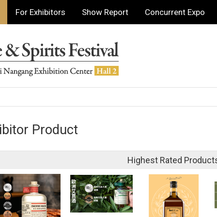
For Exhibitors
Show Report
Concurrent Expo
ibitor Product
Highest Rated Product