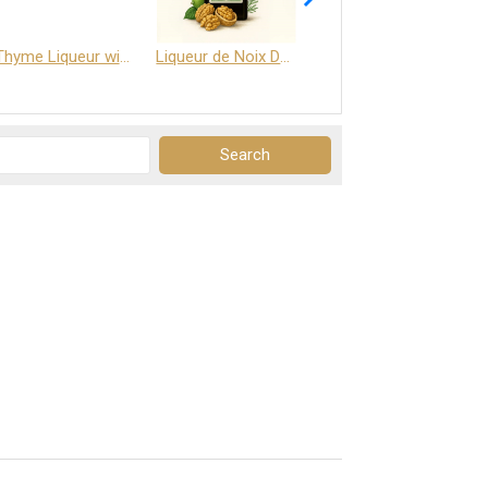
Thyme Liqueur with Honey and Saffron
Liqueur de Noix Dauphine 25%
DELJOY - Cognac & Citrus Liqueur 24%