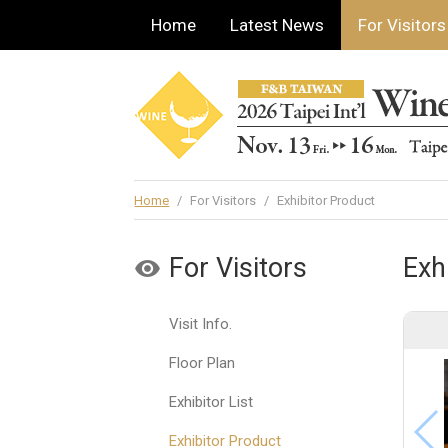
Home
Latest News
For Visitors
Home
/
For Visitors
/
Exhibitor Product
For Visitors
Exh
Visit Info.
Floor Plan
Exhibitor List
Exhibitor Product