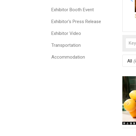
Exhibitor Booth Event
Exhibitor's Press Release
Exhibitor Video
Transportation
Accommodation
All
(