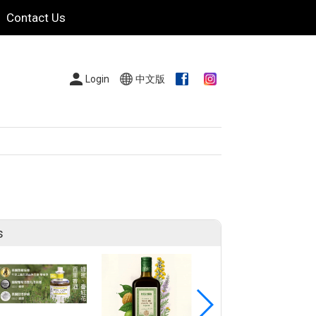
Contact Us
Login
中文版
s