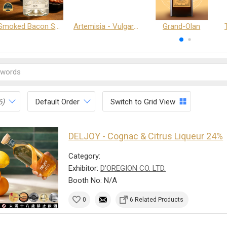
Smoked Bacon Schnappe - Pakruojis Distillery
Artemisia - Vulgaris 6+ - Pakruojis Distillery
Grand-Olan
6)
Default Order
Switch to Grid View
DELJOY - Cognac & Citrus Liqueur 24%
Category:
Exhibitor:
D'OREGION CO. LTD.
Booth No: N/A
0
6 Related Products