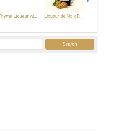
Thyme Liqueur with Honey and Saffron
Liqueur de Noix Dauphine 25%
DELJOY - Cognac & Citrus Liqueur 24%