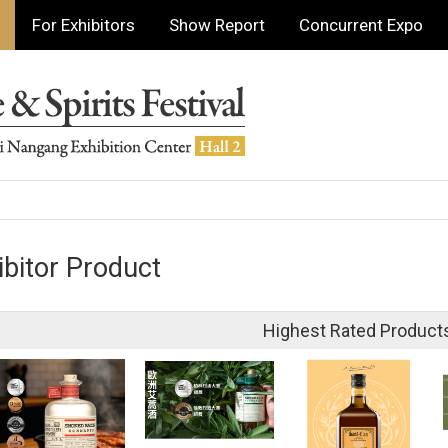
For Exhibitors
Show Report
Concurrent Expo
ibitor Product
Highest Rated Product