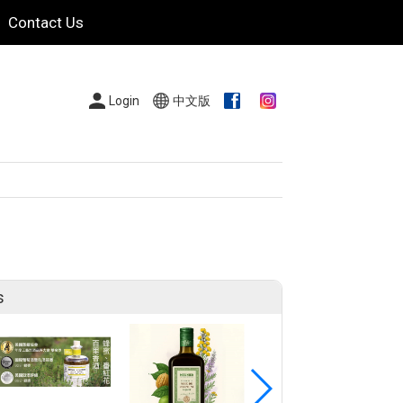
Contact Us
Login
中文版
s