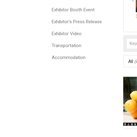
Exhibitor Booth Event
Exhibitor's Press Release
Exhibitor Video
Transportation
Accommodation
All
(