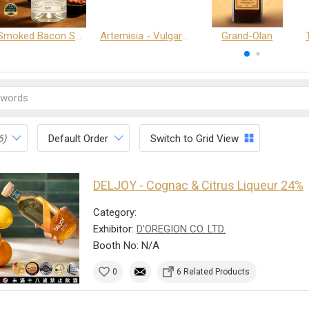
Smoked Bacon Schnappe - Pakruojis Distillery
Artemisia - Vulgaris 6+ - Pakruojis Distillery
Grand-Olan
6)
Default Order
Switch to Grid View
DELJOY - Cognac & Citrus Liqueur 24%
Category:
Exhibitor:
D'OREGION CO. LTD.
Booth No: N/A
0
6 Related Products