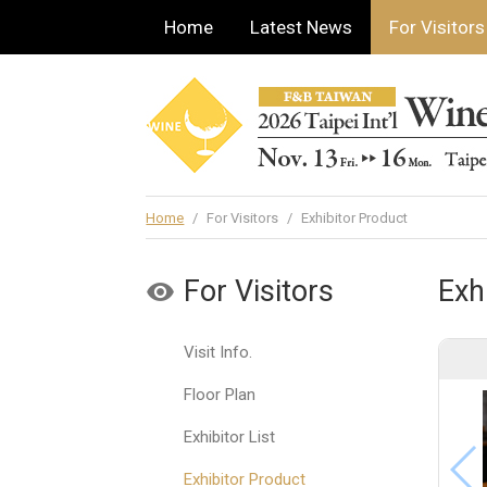
Home
Latest News
For Visitors
Home
/
For Visitors
/
Exhibitor Product
For Visitors
Exh
Visit Info.
Floor Plan
Exhibitor List
Exhibitor Product