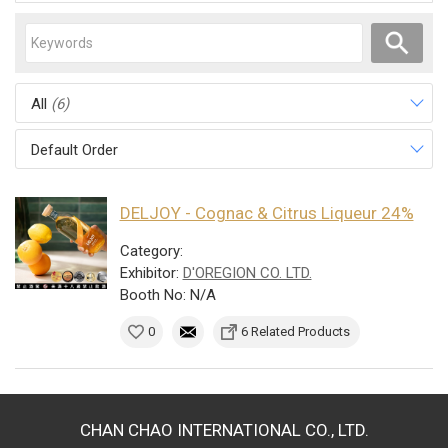
All
(6)
Default Order
DELJOY - Cognac & Citrus Liqueur 24%
Category:
Exhibitor:
D'OREGION CO. LTD.
Booth No: N/A
0
6 Related Products
CHAN CHAO INTERNATIONAL CO., LTD.