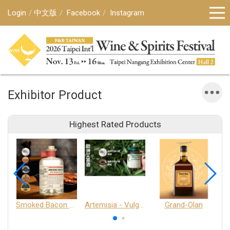
Login
中文版
Facebook
Instagram
Exhibitor Product
Highest Rated Products
Smoked Bacon Schnappe - Pakruojis Distillery
Artemisia - Vulgaris 6+ - Pakruojis Distillery
Grand-Olan