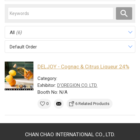
All
(6)
Default Order
DELJOY - Cognac & Citrus Liqueur 24%
Category:
Exhibitor:
D'OREGION CO. LTD.
Booth No: N/A
0
6 Related Products
CHAN CHAO INTERNATIONAL CO., LTD.