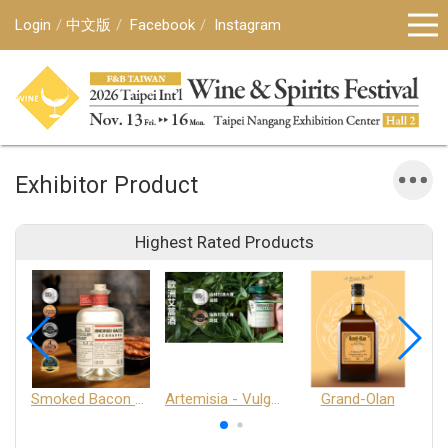
Login
中文版
Facebook
Instagram
Exhibitor Product
Highest Rated Products
Smoked Bacon Schnappe - Pakruojis Distillery
Artemisia - Vulgaris 6+ - Pakruojis Distillery
Grand-Olan