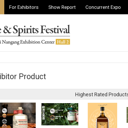
For Exhibitors
Show Report
Concurrent Expo
ibitor Product
Highest Rated Product