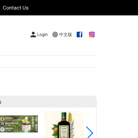
Contact Us
Login
中文版
s