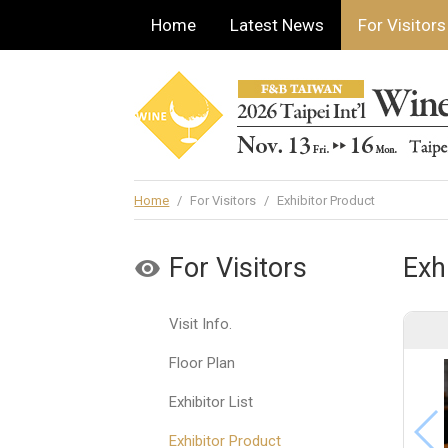
Home
Latest News
For Visitors
Home
/
For Visitors
/
Exhibitor Product
For Visitors
Exh
Visit Info.
Floor Plan
Exhibitor List
Exhibitor Product