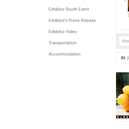
Exhibitor Booth Event
Exhibitor's Press Release
Exhibitor Video
Transportation
Accommodation
All
(