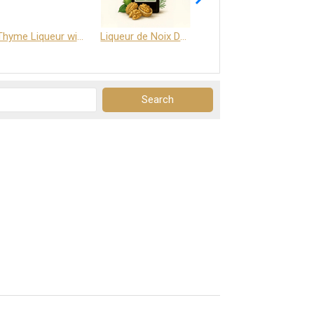
Thyme Liqueur with Honey and Saffron
Liqueur de Noix Dauphine 25%
DELJOY - Cognac & Citrus Liqueur 24%