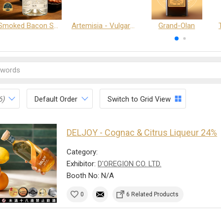
Smoked Bacon Schnappe - Pakruojis Distillery
Artemisia - Vulgaris 6+ - Pakruojis Distillery
Grand-Olan
6)
Default Order
Switch to Grid View
DELJOY - Cognac & Citrus Liqueur 24%
Category:
Exhibitor:
D'OREGION CO. LTD.
Booth No: N/A
0
6 Related Products