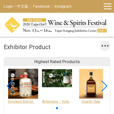
Login
中文版
Facebook
Instagram
Exhibitor Product
Highest Rated Products
Smoked Bacon Schnappe - Pakruojis Distillery
Artemisia - Vulgaris 6+ - Pakruojis Distillery
Grand-Olan