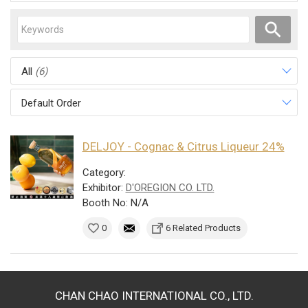
All
(6)
Default Order
DELJOY - Cognac & Citrus Liqueur 24%
Category:
Exhibitor:
D'OREGION CO. LTD.
Booth No: N/A
0
6 Related Products
CHAN CHAO INTERNATIONAL CO., LTD.