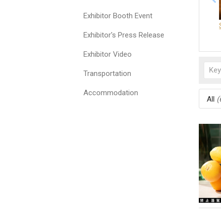
Exhibitor Booth Event
Exhibitor's Press Release
Exhibitor Video
Transportation
Accommodation
All
(