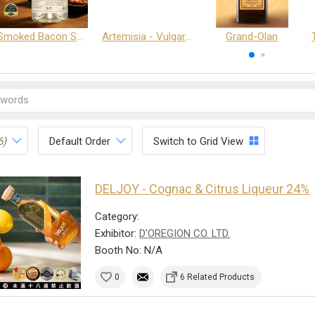
Smoked Bacon Schnappe - Pakruojis Distillery
Artemisia - Vulgaris 6+ - Pakruojis Distillery
Grand-Olan
6)
Default Order
Switch to Grid View
DELJOY - Cognac & Citrus Liqueur 24%
Category:
Exhibitor:
D'OREGION CO. LTD.
Booth No: N/A
0
6 Related Products