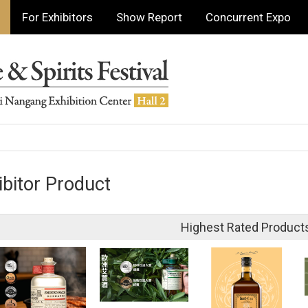
For Exhibitors
Show Report
Concurrent Expo
ibitor Product
Highest Rated Product