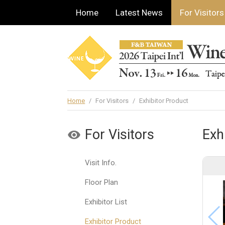
Home
Latest News
For Visitors
Home
/
For Visitors
/
Exhibitor Product
For Visitors
Exh
Visit Info.
Floor Plan
Exhibitor List
Exhibitor Product