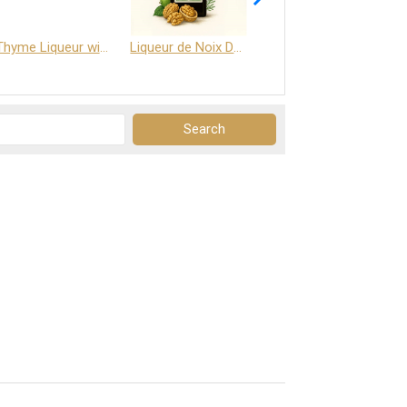
Thyme Liqueur with Honey and Saffron
Liqueur de Noix Dauphine 25%
DELJOY - Cognac & Citrus Liqueur 24%