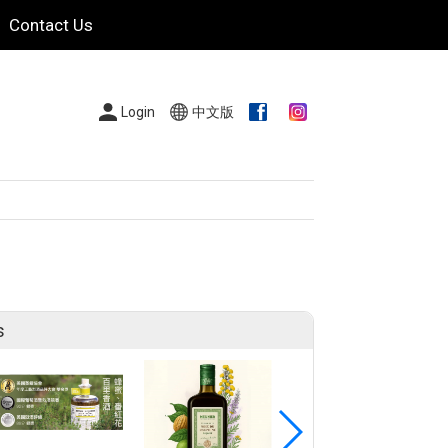
Contact Us
Login
中文版
s