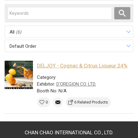
All
(6)
Default Order
DELJOY - Cognac & Citrus Liqueur 24%
Category:
Exhibitor:
D'OREGION CO. LTD.
Booth No: N/A
0
6 Related Products
CHAN CHAO INTERNATIONAL CO., LTD.