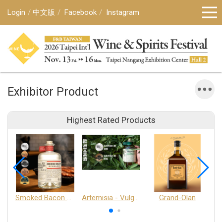
Login
中文版
Facebook
Instagram
Exhibitor Product
Highest Rated Products
Smoked Bacon Schnappe - Pakruojis Distillery
Artemisia - Vulgaris 6+ - Pakruojis Distillery
Grand-Olan