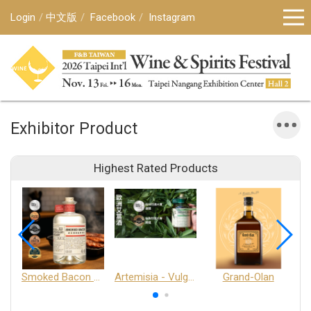
Login
中文版
Facebook
Instagram
Exhibitor Product
Highest Rated Products
Smoked Bacon Schnappe - Pakruojis Distillery
Artemisia - Vulgaris 6+ - Pakruojis Distillery
Grand-Olan