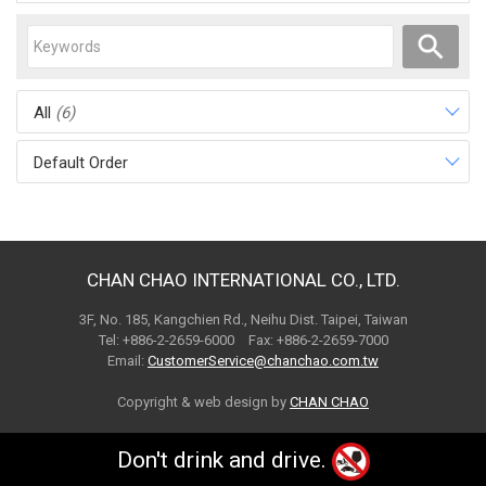
All
(6)
Default Order
CHAN CHAO INTERNATIONAL CO., LTD.
3F, No. 185, Kangchien Rd., Neihu Dist. Taipei, Taiwan
Tel: +886-2-2659-6000 Fax: +886-2-2659-7000
Email:
CustomerService@chanchao.com.tw
Copyright & web design by
CHAN CHAO
Don't drink and drive.