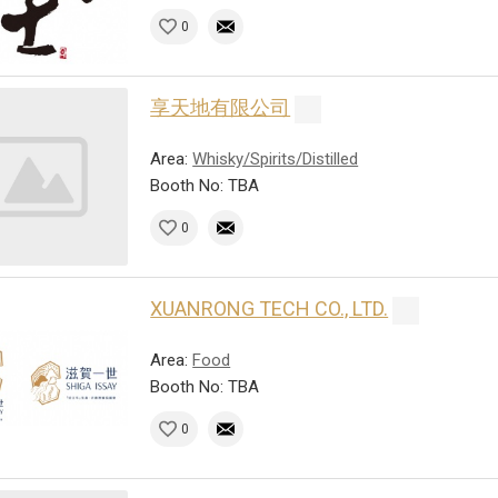
0
享天地有限公司
Area:
Whisky/Spirits/Distilled
Booth No: TBA
0
XUANRONG TECH CO., LTD.
Area:
Food
Booth No: TBA
0