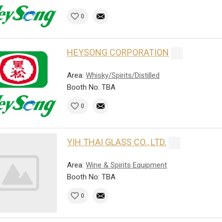
0
HEYSONG CORPORATION
Area:
Whisky/Spirits/Distilled
Booth No: TBA
0
YIH THAI GLASS CO., LTD.
Area:
Wine & Spirits Equipment
Booth No: TBA
0