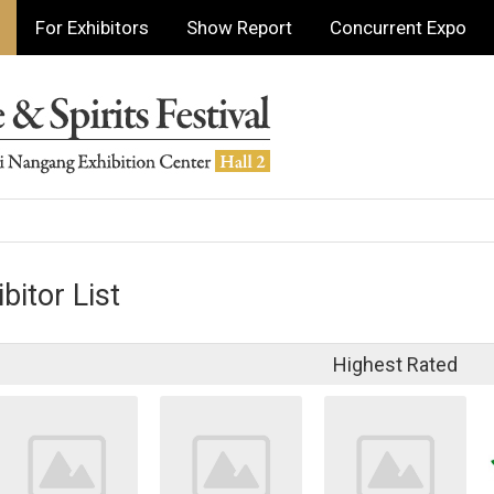
For Exhibitors
Show Report
Concurrent Expo
bitor List
Highest Rated