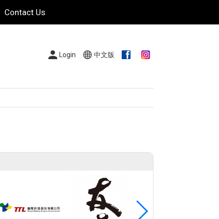
Contact Us
Login
中文版