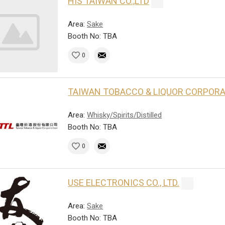
HIS TAIWAN CO.,LTD
Area:
Sake
Booth No: TBA
0
TAIWAN TOBACCO & LIQUOR CORPOR
Area:
Whisky/Spirits/Distilled
Booth No: TBA
0
USE ELECTRONICS CO., LTD.
Area:
Sake
Booth No: TBA