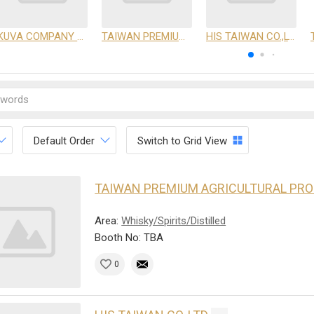
KUVA COMPANY LIMITED
TAIWAN PREMIUM AGRICULTURAL PRODUCTS DEVELOPMENT INSTITUTE
HIS TAIWAN CO.,LTD
Default Order
Switch to Grid View
TAIWAN PREMIUM AGRICULTURAL PR
Area:
Whisky/Spirits/Distilled
Booth No: TBA
0