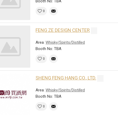
Booth No: TBA
0
FENG ZE DESIGN CENTER
Area:
Whisky/Spirits/Distilled
Booth No: TBA
0
SHENG FENG HANG CO., LTD.
Area:
Whisky/Spirits/Distilled
Booth No: TBA
0