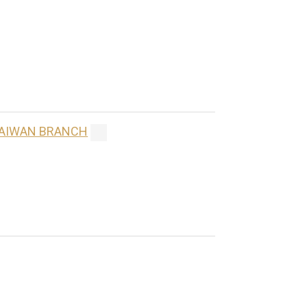
 TAIWAN BRANCH