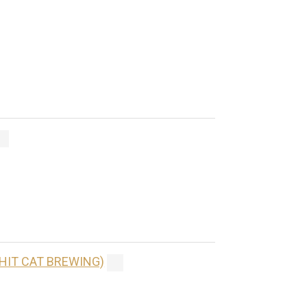
(HIT CAT BREWING)