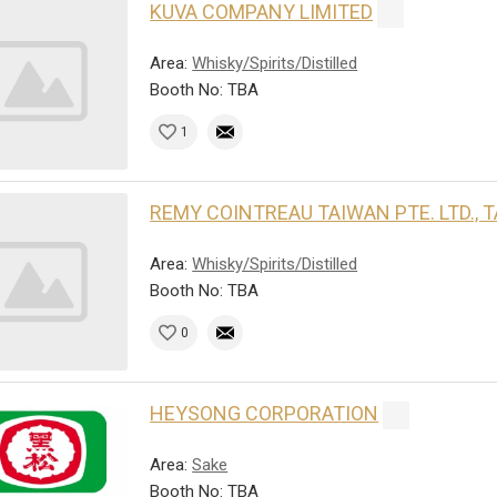
KUVA COMPANY LIMITED
Area:
Whisky/Spirits/Distilled
Booth No: TBA
1
REMY COINTREAU TAIWAN PTE. LTD.,
Area:
Whisky/Spirits/Distilled
Booth No: TBA
0
HEYSONG CORPORATION
Area:
Sake
Booth No: TBA