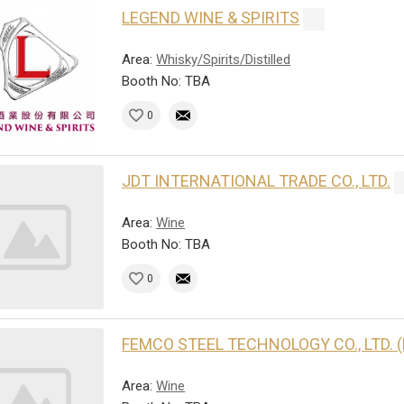
LEGEND WINE & SPIRITS
Area:
Whisky/Spirits/Distilled
Booth No: TBA
0
JDT INTERNATIONAL TRADE CO., LTD.
Area:
Wine
Booth No: TBA
0
FEMCO STEEL TECHNOLOGY CO., LTD. 
Area:
Wine