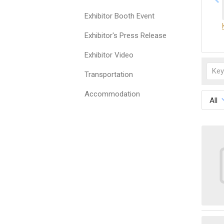
Exhibitor Booth Event
Exhibitor's Press Release
Exhibitor Video
Transportation
Accommodation
All