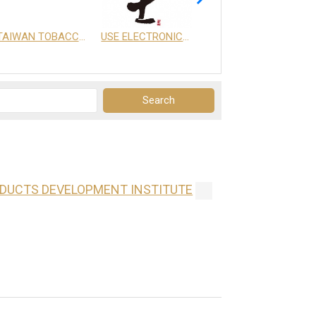
TAIWAN TOBACCO & LIQUOR CORPORATION
USE ELECTRONICS CO., LTD.
享天地有限公司
ODUCTS DEVELOPMENT INSTITUTE