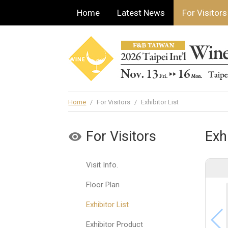
Home
Latest News
For Visitors
Home
/
For Visitors
/
Exhibitor List
For Visitors
Exhi
Visit Info.
Floor Plan
Exhibitor List
Exhibitor Product